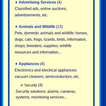
➧
Advertising Services
(4)
Classified ads, online auctions,
advertisements, etc.
➧
Animals and Wildlife
(13)
Pets, domestic animals and wildlife: horses,
dogs, cats, frogs, lizards, birds, information,
shops, breeders, supplies, wildlife
resources and information...
➧
Appliances
(4)
Electronics and electrical appliances:
vacuum cleaners, semiconductors, etc.
✔
Security
(4)
Security solutions: alarms, cameras,
systems, monitoring services...