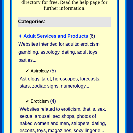
directory for free. Read the help page for
further information.
Categories:
➧
Adult Services and Products
(6)
Websites intended for adults: eroticism,
gambling, astrology, dating, adult toys,
parties...
✔
Astrology
(5)
Astrology, tarot, horoscopes, forecasts,
stars, zodiac signs, numerology...
✔
Eroticism
(4)
Websites related to eroticism, that is, sex,
sexual arousal: sex shops, photos of
naked women and men, strippers, dating,
escorts, toys, magazines, sexy lingerie...