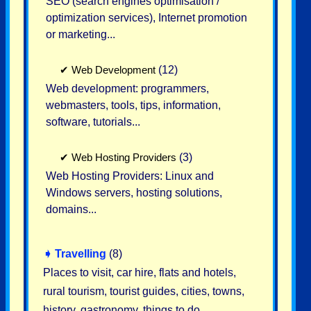
SEO (search engines optimisation /
optimization services), Internet promotion
or marketing...
✔
Web Development
(12)
Web development: programmers,
webmasters, tools, tips, information,
software, tutorials...
✔
Web Hosting Providers
(3)
Web Hosting Providers: Linux and
Windows servers, hosting solutions,
domains...
➧
Travelling
(8)
Places to visit, car hire, flats and hotels,
rural tourism, tourist guides, cities, towns,
history, gastronomy, things to do...