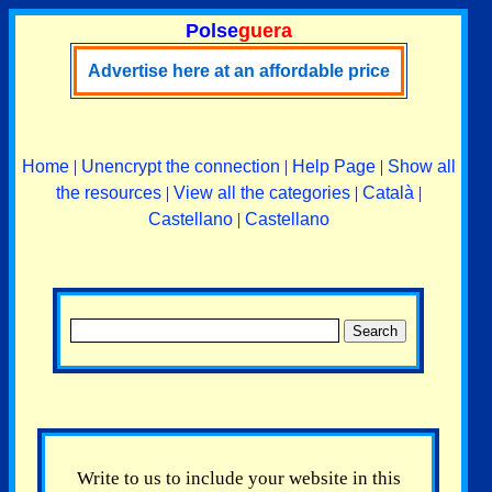
Polse
guera
Advertise here at an affordable price
Home
|
Unencrypt the connection
|
Help Page
|
Show all
the resources
|
View all the categories
|
Català
|
Castellano
|
Castellano
Write to us to include your website in this