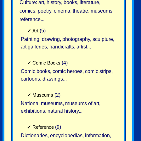
Culture: art, history, books, literature,
comics, poetry, cinema, theatre, museums,
reference...
✔
Art
(5)
Painting, drawing, photography, sculpture,
art galleries, handicrafts, artist...
✔
Comic Books
(4)
Comic books, comic heroes, comic strips,
cartoons, drawings...
✔
Museums
(2)
National museums, museums of art,
exhibitions, natural history...
✔
Reference
(9)
Dictionaries, encyclopedias, information,