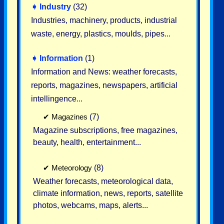
➧
Industry
(32)
Industries, machinery, products, industrial
waste, energy, plastics, moulds, pipes...
➧
Information
(1)
Information and News: weather forecasts,
reports, magazines, newspapers, artificial
intellingence...
✔
Magazines
(7)
Magazine subscriptions, free magazines,
beauty, health, entertainment...
✔
Meteorology
(8)
Weather forecasts, meteorological data,
climate information, news, reports, satellite
photos, webcams, maps, alerts...