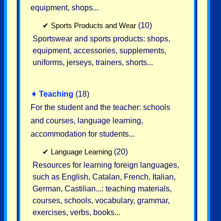
equipment, shops...
✔
Sports Products and Wear
(10)
Sportswear and sports products: shops,
equipment, accessories, supplements,
uniforms, jerseys, trainers, shorts...
➧
Teaching
(18)
For the student and the teacher: schools
and courses, language learning,
accommodation for students...
✔
Language Learning
(20)
Resources for learning foreign languages,
such as English, Catalan, French, Italian,
German, Castilian...: teaching materials,
courses, schools, vocabulary, grammar,
exercises, verbs, books...