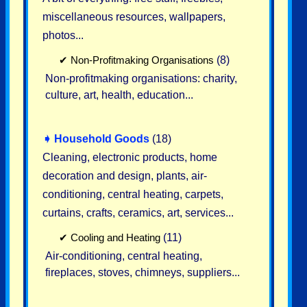
miscellaneous resources, wallpapers,
photos...
✔
Non-Profitmaking Organisations
(8)
Non-profitmaking organisations: charity,
culture, art, health, education...
➧
Household Goods
(18)
Cleaning, electronic products, home
decoration and design, plants, air-
conditioning, central heating, carpets,
curtains, crafts, ceramics, art, services...
✔
Cooling and Heating
(11)
Air-conditioning, central heating,
fireplaces, stoves, chimneys, suppliers...