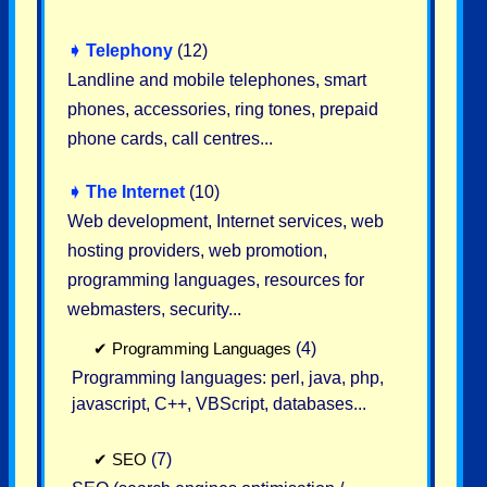
➧
Telephony
(12)
Landline and mobile telephones, smart
phones, accessories, ring tones, prepaid
phone cards, call centres...
➧
The Internet
(10)
Web development, Internet services, web
hosting providers, web promotion,
programming languages, resources for
webmasters, security...
✔
Programming Languages
(4)
Programming languages: perl, java, php,
javascript, C++, VBScript, databases...
✔
SEO
(7)