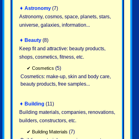
➧
Astronomy
(7)
Astronomy, cosmos, space, planets, stars,
universe, galaxies, information...
➧
Beauty
(8)
Keep fit and attractive: beauty products,
shops, cosmetics, fitness, etc.
✔
Cosmetics
(5)
Cosmetics: make-up, skin and body care,
beauty products, free samples...
➧
Building
(11)
Building materials, companies, renovations,
builders, constructors, etc.
✔
Building Materials
(7)