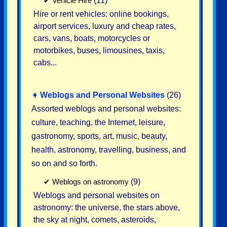
✔
Vehicle Hire
(11)
Hire or rent vehicles: online bookings,
airport services, luxury and cheap rates,
cars, vans, boats, motorcycles or
motorbikes, buses, limousines, taxis,
cabs...
➧
Weblogs and Personal Websites
(26)
Assorted weblogs and personal websites:
culture, teaching, the Internet, leisure,
gastronomy, sports, art, music, beauty,
health, astronomy, travelling, business, and
so on and so forth.
✔
Weblogs on astronomy
(9)
Weblogs and personal websites on
astronomy: the universe, the stars above,
the sky at night, comets, asteroids,