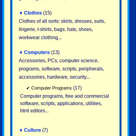
➧
Clothes
(15)
Clothes of all sorts: skirts, dresses, suits,
lingerie, t-shirts, bags, hats, shoes,
workwear clothing...
➧
Computers
(13)
Accessories, PCs, computer science,
programs, software, scripts, peripherals,
accessories, hardware, security...
✔
Computer Programs
(17)
Computer programs, free and commercial
software, scripts, applications, utilities,
html editors...
➧
Culture
(7)