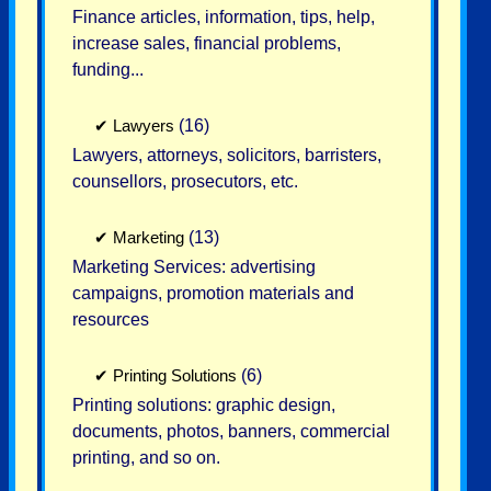
Finance articles, information, tips, help,
increase sales, financial problems,
funding...
✔
Lawyers
(16)
Lawyers, attorneys, solicitors, barristers,
counsellors, prosecutors, etc.
✔
Marketing
(13)
Marketing Services: advertising
campaigns, promotion materials and
resources
✔
Printing Solutions
(6)
Printing solutions: graphic design,
documents, photos, banners, commercial
printing, and so on.