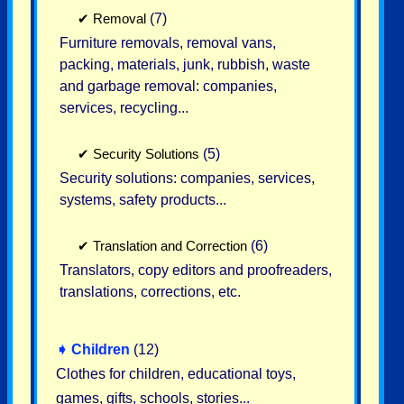
✔
Removal
(7)
Furniture removals, removal vans,
packing, materials, junk, rubbish, waste
and garbage removal: companies,
services, recycling...
✔
Security Solutions
(5)
Security solutions: companies, services,
systems, safety products...
✔
Translation and Correction
(6)
Translators, copy editors and proofreaders,
translations, corrections, etc.
➧
Children
(12)
Clothes for children, educational toys,
games, gifts, schools, stories...