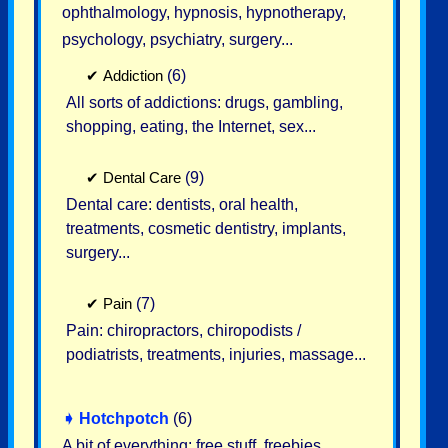
ophthalmology, hypnosis, hypnotherapy,
psychology, psychiatry, surgery...
✔
Addiction
(6)
All sorts of addictions: drugs, gambling,
shopping, eating, the Internet, sex...
✔
Dental Care
(9)
Dental care: dentists, oral health,
treatments, cosmetic dentistry, implants,
surgery...
✔
Pain
(7)
Pain: chiropractors, chiropodists /
podiatrists, treatments, injuries, massage...
➧
Hotchpotch
(6)
A bit of everything: free stuff, freebies,