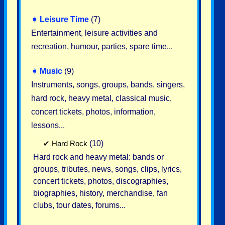
➧
Leisure Time
(7)
Entertainment, leisure activities and
recreation, humour, parties, spare time...
➧
Music
(9)
Instruments, songs, groups, bands, singers,
hard rock, heavy metal, classical music,
concert tickets, photos, information,
lessons...
✔
Hard Rock
(10)
Hard rock and heavy metal: bands or
groups, tributes, news, songs, clips, lyrics,
concert tickets, photos, discographies,
biographies, history, merchandise, fan
clubs, tour dates, forums...