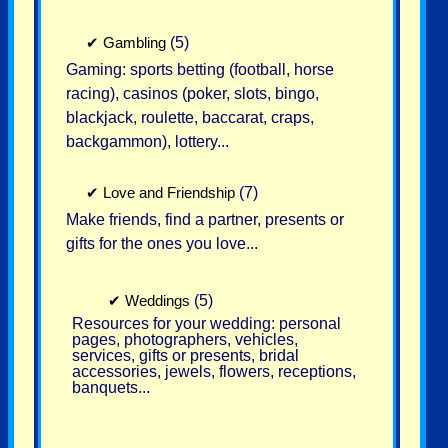
✔
Gambling
(5)
Gaming: sports betting (football, horse
racing), casinos (poker, slots, bingo,
blackjack, roulette, baccarat, craps,
backgammon), lottery...
✔
Love and Friendship
(7)
Make friends, find a partner, presents or
gifts for the ones you love...
✔
Weddings
(5)
Resources for your wedding: personal
pages, photographers, vehicles,
services, gifts or presents, bridal
accessories, jewels, flowers, receptions,
banquets...