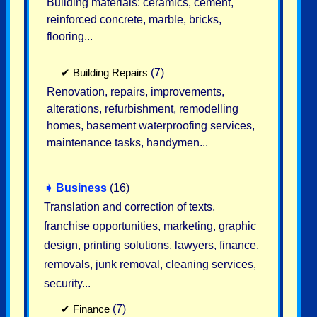
Building materials: ceramics, cement,
reinforced concrete, marble, bricks,
flooring...
✔
Building Repairs
(7)
Renovation, repairs, improvements,
alterations, refurbishment, remodelling
homes, basement waterproofing services,
maintenance tasks, handymen...
➧
Business
(16)
Translation and correction of texts,
franchise opportunities, marketing, graphic
design, printing solutions, lawyers, finance,
removals, junk removal, cleaning services,
security...
✔
Finance
(7)