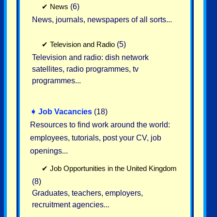
✔
News
(6)
News, journals, newspapers of all sorts...
✔
Television and Radio
(5)
Television and radio: dish network
satellites, radio programmes, tv
programmes...
➧
Job Vacancies
(18)
Resources to find work around the world:
employees, tutorials, post your CV, job
openings...
✔
Job Opportunities in the United Kingdom
(8)
Graduates, teachers, employers,
recruitment agencies...