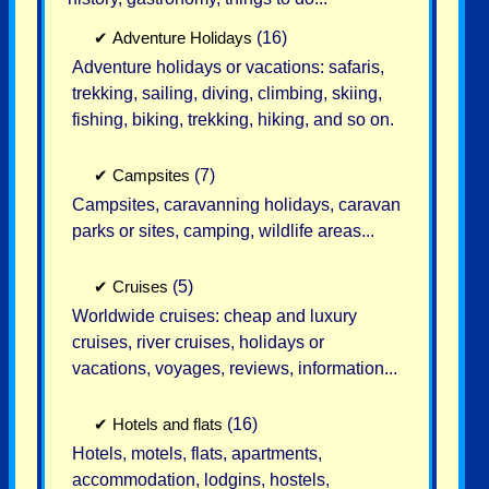
✔
Adventure Holidays
(16)
Adventure holidays or vacations: safaris,
trekking, sailing, diving, climbing, skiing,
fishing, biking, trekking, hiking, and so on.
✔
Campsites
(7)
Campsites, caravanning holidays, caravan
parks or sites, camping, wildlife areas...
✔
Cruises
(5)
Worldwide cruises: cheap and luxury
cruises, river cruises, holidays or
vacations, voyages, reviews, information...
✔
Hotels and flats
(16)
Hotels, motels, flats, apartments,
accommodation, lodgins, hostels,