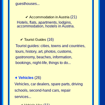
guesthouses...
✔
Accommodation in Austria
(21)
Hotels, flats, apartments, lodgins,
accommodation, hostels in Austria.
✔
Tourist Guides
(16)
Tourist guides: cities, towns and countries,
tours, history, art, photos, customs,
gastronomy, beaches, information,
bookings, night-life, things to do...
➧
Vehicles
(26)
Vehicles, car dealers, spare parts, driving
schools, second-hand cars, repair
services...