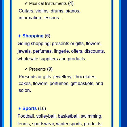
✔
Musical Instruments
(4)
Guitars, violins, drums, pianos,
information, lessons...
➧
Shopping
(6)
Going shopping: presents or gifts, flowers,
jewels, perfumes, lingerie, offers, discounts,
wholesale suppliers and products...
✔
Presents
(9)
Presents or gifts: jewellery, chocolates,
cakes, flowers, perfumes, gift baskets, and
so on.
➧
Sports
(16)
Football, volleyball, basketball, swimming,
tennis, sportswear, winter sports, products,