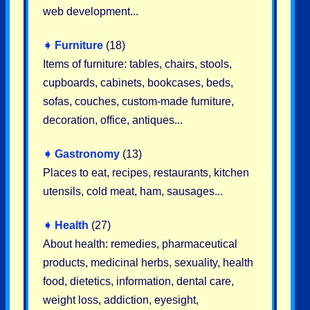
web development...
➧
Furniture
(18)
Items of furniture: tables, chairs, stools,
cupboards, cabinets, bookcases, beds,
sofas, couches, custom-made furniture,
decoration, office, antiques...
➧
Gastronomy
(13)
Places to eat, recipes, restaurants, kitchen
utensils, cold meat, ham, sausages...
➧
Health
(27)
About health: remedies, pharmaceutical
products, medicinal herbs, sexuality, health
food, dietetics, information, dental care,
weight loss, addiction, eyesight,