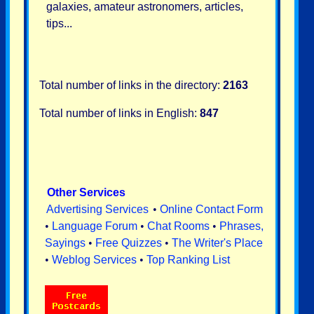
galaxies, amateur astronomers, articles,
tips...
Total number of links in the directory:
2163
Total number of links in English:
847
Other Services
Advertising Services
•
Online Contact Form
•
Language Forum
•
Chat Rooms
•
Phrases,
Sayings
•
Free Quizzes
•
The Writer's Place
•
Weblog Services
•
Top Ranking List