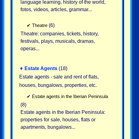
language learning, history of the world,
fotos, videos, articles, grammar...
✔
Theatre
(6)
Theatre: companies, tickets, history,
festivals, plays, musicals, dramas,
operas...
➧
Estate Agents
(18)
Estate agents - sale and rent of flats,
houses, bungalows, properties, etc.
✔
Estate agents in the Iberian Peninsula
(8)
Estate agents in the Iberian Peninsula:
properties for sale, houses, flats or
apartments, bungalows...