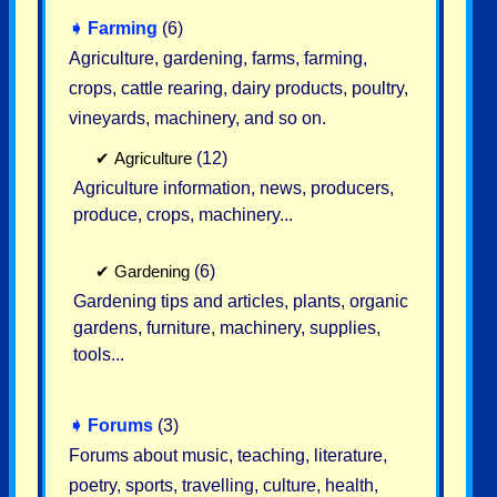
➧
Farming
(6)
Agriculture, gardening, farms, farming,
crops, cattle rearing, dairy products, poultry,
vineyards, machinery, and so on.
✔
Agriculture
(12)
Agriculture information, news, producers,
produce, crops, machinery...
✔
Gardening
(6)
Gardening tips and articles, plants, organic
gardens, furniture, machinery, supplies,
tools...
➧
Forums
(3)
Forums about music, teaching, literature,
poetry, sports, travelling, culture, health,