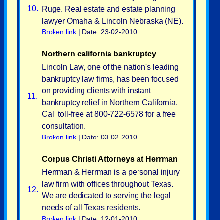
10.
Ruge. Real estate and estate planning
lawyer Omaha & Lincoln Nebraska (NE).
Broken link
| Date: 23-02-2010
Northern california bankruptcy
Lincoln Law, one of the nation's leading
bankruptcy law firms, has been focused
on providing clients with instant
11.
bankruptcy relief in Northern California.
Call toll-free at 800-722-6578 for a free
consultation.
Broken link
| Date: 03-02-2010
Corpus Christi Attorneys at Herrman
Herrman & Herrman is a personal injury
law firm with offices throughout Texas.
12.
We are dedicated to serving the legal
needs of all Texas residents.
Broken link
| Date: 12-01-2010