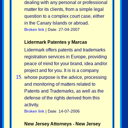
dealing with any personal or professional
matter for its clients, from a simple legal
question to a complex court case, either
in the Canary Islands or abroad.
Broken link
| Date: 27-04-2007
Lidermark Patentes y Marcas
Lidermark offers patents and trademarks
registration services in Europe, providing
peace of mind for your brand, idea and/or
project and for you. It is is a company
15.
whose purpose is the advice, processing
and monitoring of matters related to
Patents and Trademarks, as well as the
defense of the rights derived from this
activity.
Broken link
| Date: 14-07-2006
New Jersey Attorneys - New Jersey