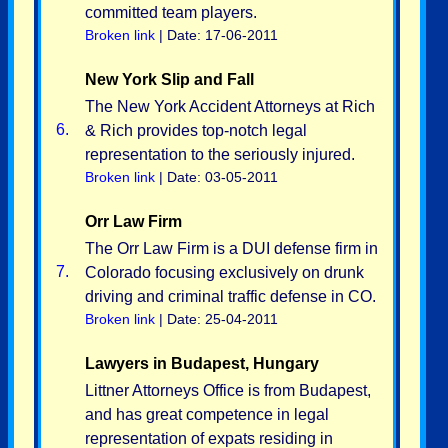
committed team players.
Broken link
| Date: 17-06-2011
New York Slip and Fall
The New York Accident Attorneys at Rich
6.
& Rich provides top-notch legal
representation to the seriously injured.
Broken link
| Date: 03-05-2011
Orr Law Firm
The Orr Law Firm is a DUI defense firm in
7.
Colorado focusing exclusively on drunk
driving and criminal traffic defense in CO.
Broken link
| Date: 25-04-2011
Lawyers in Budapest, Hungary
Littner Attorneys Office is from Budapest,
and has great competence in legal
representation of expats residing in