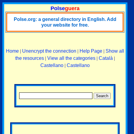
Polse
guera
Polse.org: a general directory in English. Add
your website for free.
Home
|
Unencrypt the connection
|
Help Page
|
Show all
the resources
|
View all the categories
|
Català
|
Castellano
|
Castellano