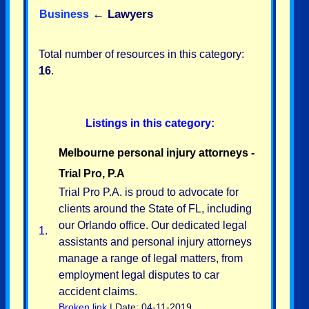
←
Lawyers
Business
Total number of resources in this category:
16
.
Listings in this category:
Melbourne personal injury attorneys -
Trial Pro, P.A
Trial Pro P.A. is proud to advocate for
clients around the State of FL, including
our Orlando office. Our dedicated legal
1.
assistants and personal injury attorneys
manage a range of legal matters, from
employment legal disputes to car
accident claims.
Broken link
| Date: 04-11-2019