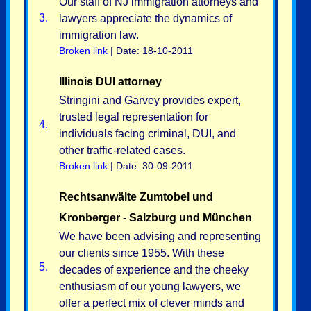
Our staff of NJ immigration attorneys and
3.
lawyers appreciate the dynamics of
immigration law.
Broken link
| Date: 18-10-2011
Illinois DUI attorney
Stringini and Garvey provides expert,
trusted legal representation for
4.
individuals facing criminal, DUI, and
other traffic-related cases.
Broken link
| Date: 30-09-2011
Rechtsanwälte Zumtobel und
Kronberger - Salzburg und München
We have been advising and representing
our clients since 1955. With these
5.
decades of experience and the cheeky
enthusiasm of our young lawyers, we
offer a perfect mix of clever minds and