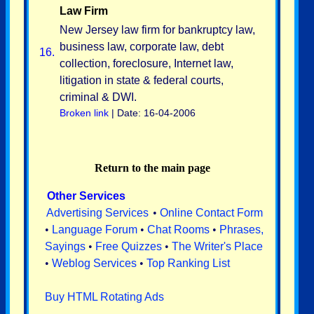
Law Firm
New Jersey law firm for bankruptcy law,
business law, corporate law, debt
16.
collection, foreclosure, Internet law,
litigation in state & federal courts,
criminal & DWI.
Broken link
| Date: 16-04-2006
Return to the main page
Other Services
Advertising Services
•
Online Contact Form
•
Language Forum
•
Chat Rooms
•
Phrases,
Sayings
•
Free Quizzes
•
The Writer's Place
•
Weblog Services
•
Top Ranking List
Buy HTML Rotating Ads