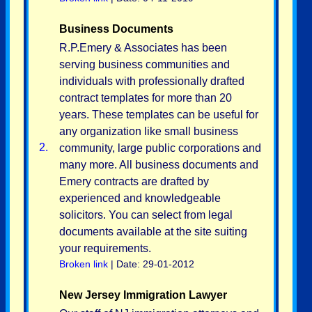
Business Documents
R.P.Emery & Associates has been
serving business communities and
individuals with professionally drafted
contract templates for more than 20
years. These templates can be useful for
any organization like small business
2.
community, large public corporations and
many more. All business documents and
Emery contracts are drafted by
experienced and knowledgeable
solicitors. You can select from legal
documents available at the site suiting
your requirements.
Broken link
| Date: 29-01-2012
New Jersey Immigration Lawyer