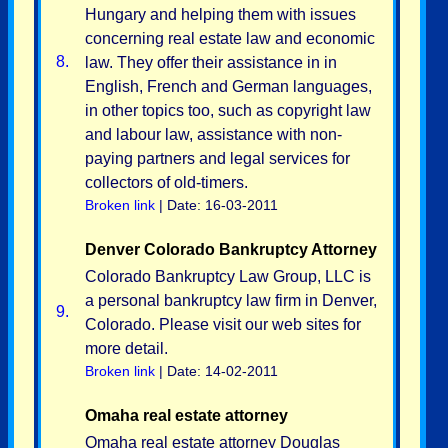
Hungary and helping them with issues
concerning real estate law and economic
8.
law. They offer their assistance in in
English, French and German languages,
in other topics too, such as copyright law
and labour law, assistance with non-
paying partners and legal services for
collectors of old-timers.
Broken link
| Date: 16-03-2011
Denver Colorado Bankruptcy Attorney
Colorado Bankruptcy Law Group, LLC is
a personal bankruptcy law firm in Denver,
9.
Colorado. Please visit our web sites for
more detail.
Broken link
| Date: 14-02-2011
Omaha real estate attorney
Omaha real estate attorney Douglas