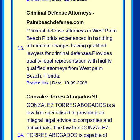
Criminal Defense Attorneys -
Palmbeachdefense.com
Criminal defense attorneys in West Palm
Beach Florida experienced in handling
all criminal charges having qualified
13.
lawyers for criminal defenses.Provides
quality legal representation with highly
qualified attorneys from West palm
Beach, Florida.
Broken link
| Date: 10-09-2008
Gonzalez Torres Abogados SL
GONZALEZ TORRES ABOGADOS is a
law firm specialised in providing an
integral legal advice to companies and
individuals. The law firm GONZALEZ
14.
TORRES ABOGADOS is capable of