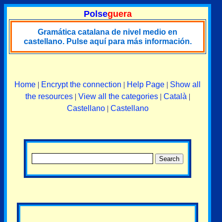
Polse
guera
Gramática catalana de nivel medio en
castellano. Pulse aquí para más información.
Home
|
Encrypt the connection
|
Help Page
|
Show all
the resources
|
View all the categories
|
Català
|
Castellano
|
Castellano