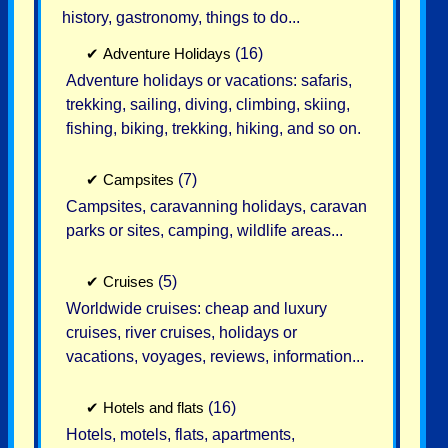
history, gastronomy, things to do...
✔
Adventure Holidays
(16)
Adventure holidays or vacations: safaris,
trekking, sailing, diving, climbing, skiing,
fishing, biking, trekking, hiking, and so on.
✔
Campsites
(7)
Campsites, caravanning holidays, caravan
parks or sites, camping, wildlife areas...
✔
Cruises
(5)
Worldwide cruises: cheap and luxury
cruises, river cruises, holidays or
vacations, voyages, reviews, information...
✔
Hotels and flats
(16)
Hotels, motels, flats, apartments,