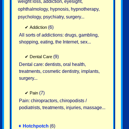
weight loss, addiction, eyesight,
ophthalmology, hypnosis, hypnotherapy,
psychology, psychiatry, surgery...
✔
Addiction
(6)
All sorts of addictions: drugs, gambling,
shopping, eating, the Internet, sex...
✔
Dental Care
(9)
Dental care: dentists, oral health,
treatments, cosmetic dentistry, implants,
surgery...
✔
Pain
(7)
Pain: chiropractors, chiropodists /
podiatrists, treatments, injuries, massage...
➧
Hotchpotch
(6)