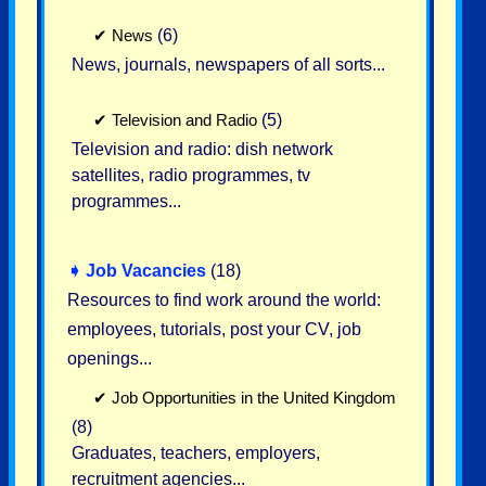
✔
News
(6)
News, journals, newspapers of all sorts...
✔
Television and Radio
(5)
Television and radio: dish network
satellites, radio programmes, tv
programmes...
➧
Job Vacancies
(18)
Resources to find work around the world:
employees, tutorials, post your CV, job
openings...
✔
Job Opportunities in the United Kingdom
(8)
Graduates, teachers, employers,
recruitment agencies...