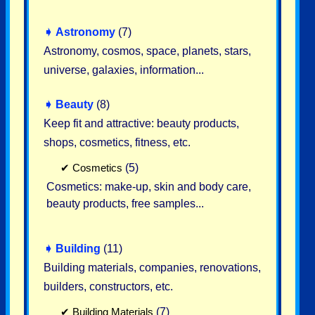
➧
Astronomy
(7)
Astronomy, cosmos, space, planets, stars,
universe, galaxies, information...
➧
Beauty
(8)
Keep fit and attractive: beauty products,
shops, cosmetics, fitness, etc.
✔
Cosmetics
(5)
Cosmetics: make-up, skin and body care,
beauty products, free samples...
➧
Building
(11)
Building materials, companies, renovations,
builders, constructors, etc.
✔
Building Materials
(7)