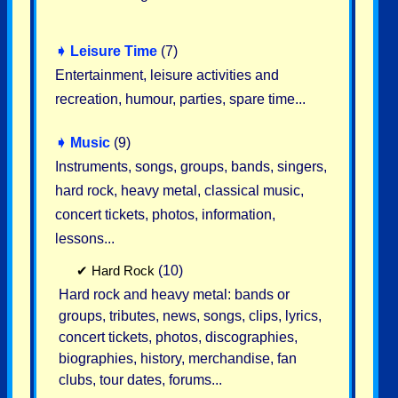
➧
Leisure Time
(7)
Entertainment, leisure activities and
recreation, humour, parties, spare time...
➧
Music
(9)
Instruments, songs, groups, bands, singers,
hard rock, heavy metal, classical music,
concert tickets, photos, information,
lessons...
✔
Hard Rock
(10)
Hard rock and heavy metal: bands or
groups, tributes, news, songs, clips, lyrics,
concert tickets, photos, discographies,
biographies, history, merchandise, fan
clubs, tour dates, forums...