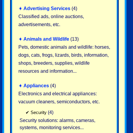
➧
Advertising Services
(4)
Classified ads, online auctions,
advertisements, etc.
➧
Animals and Wildlife
(13)
Pets, domestic animals and wildlife: horses,
dogs, cats, frogs, lizards, birds, information,
shops, breeders, supplies, wildlife
resources and information...
➧
Appliances
(4)
Electronics and electrical appliances:
vacuum cleaners, semiconductors, etc.
✔
Security
(4)
Security solutions: alarms, cameras,
systems, monitoring services...