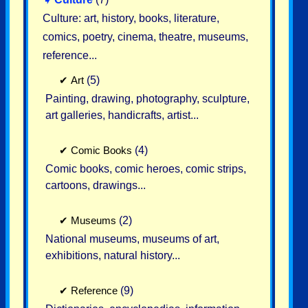
Culture: art, history, books, literature,
comics, poetry, cinema, theatre, museums,
reference...
✔
Art
(5)
Painting, drawing, photography, sculpture,
art galleries, handicrafts, artist...
✔
Comic Books
(4)
Comic books, comic heroes, comic strips,
cartoons, drawings...
✔
Museums
(2)
National museums, museums of art,
exhibitions, natural history...
✔
Reference
(9)