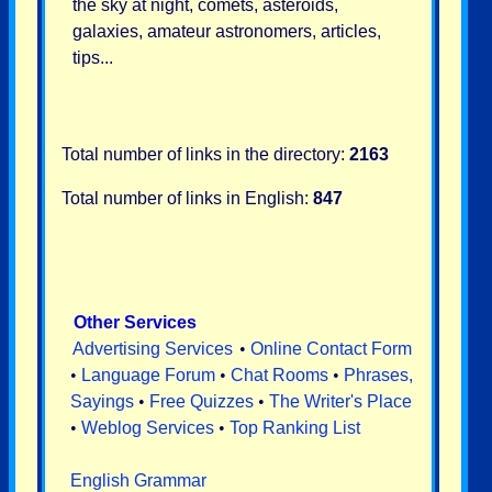
the sky at night, comets, asteroids,
galaxies, amateur astronomers, articles,
tips...
Total number of links in the directory:
2163
Total number of links in English:
847
Other Services
Advertising Services
•
Online Contact Form
•
Language Forum
•
Chat Rooms
•
Phrases,
Sayings
•
Free Quizzes
•
The Writer's Place
•
Weblog Services
•
Top Ranking List
English Grammar