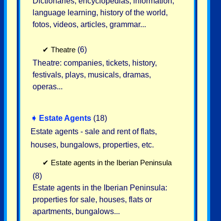
Dictionaries, encyclopedias, information,
language learning, history of the world,
fotos, videos, articles, grammar...
✔
Theatre
(6)
Theatre: companies, tickets, history,
festivals, plays, musicals, dramas,
operas...
➧
Estate Agents
(18)
Estate agents - sale and rent of flats,
houses, bungalows, properties, etc.
✔
Estate agents in the Iberian Peninsula
(8)
Estate agents in the Iberian Peninsula:
properties for sale, houses, flats or
apartments, bungalows...