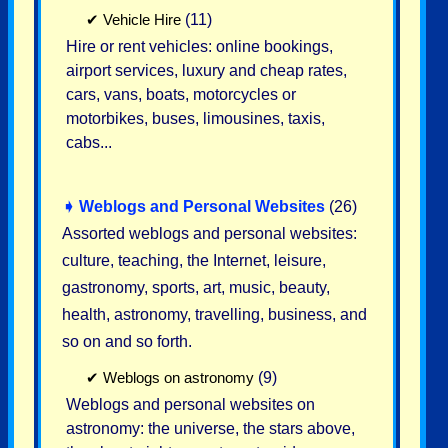
✔
Vehicle Hire
(11)
Hire or rent vehicles: online bookings,
airport services, luxury and cheap rates,
cars, vans, boats, motorcycles or
motorbikes, buses, limousines, taxis,
cabs...
➧
Weblogs and Personal Websites
(26)
Assorted weblogs and personal websites:
culture, teaching, the Internet, leisure,
gastronomy, sports, art, music, beauty,
health, astronomy, travelling, business, and
so on and so forth.
✔
Weblogs on astronomy
(9)
Weblogs and personal websites on
astronomy: the universe, the stars above,