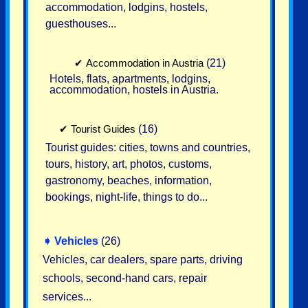
accommodation, lodgins, hostels,
guesthouses...
✔
Accommodation in Austria
(21)
Hotels, flats, apartments, lodgins,
accommodation, hostels in Austria.
✔
Tourist Guides
(16)
Tourist guides: cities, towns and countries,
tours, history, art, photos, customs,
gastronomy, beaches, information,
bookings, night-life, things to do...
➧
Vehicles
(26)
Vehicles, car dealers, spare parts, driving
schools, second-hand cars, repair
services...