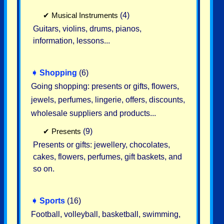
✔
Musical Instruments
(4)
Guitars, violins, drums, pianos,
information, lessons...
➧
Shopping
(6)
Going shopping: presents or gifts, flowers,
jewels, perfumes, lingerie, offers, discounts,
wholesale suppliers and products...
✔
Presents
(9)
Presents or gifts: jewellery, chocolates,
cakes, flowers, perfumes, gift baskets, and
so on.
➧
Sports
(16)
Football, volleyball, basketball, swimming,