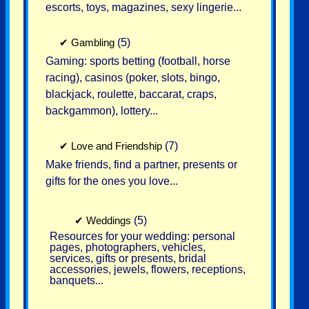
escorts, toys, magazines, sexy lingerie...
✔
Gambling
(5)
Gaming: sports betting (football, horse
racing), casinos (poker, slots, bingo,
blackjack, roulette, baccarat, craps,
backgammon), lottery...
✔
Love and Friendship
(7)
Make friends, find a partner, presents or
gifts for the ones you love...
✔
Weddings
(5)
Resources for your wedding: personal
pages, photographers, vehicles,
services, gifts or presents, bridal
accessories, jewels, flowers, receptions,
banquets...