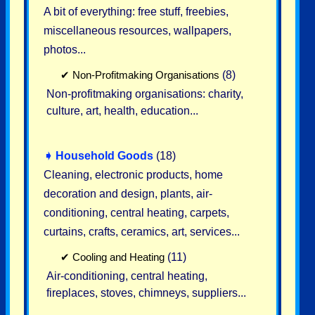
A bit of everything: free stuff, freebies,
miscellaneous resources, wallpapers,
photos...
✔
Non-Profitmaking Organisations
(8)
Non-profitmaking organisations: charity,
culture, art, health, education...
➧
Household Goods
(18)
Cleaning, electronic products, home
decoration and design, plants, air-
conditioning, central heating, carpets,
curtains, crafts, ceramics, art, services...
✔
Cooling and Heating
(11)
Air-conditioning, central heating,
fireplaces, stoves, chimneys, suppliers...