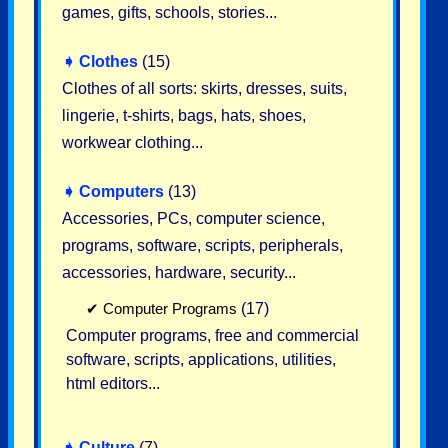
games, gifts, schools, stories...
➧
Clothes
(15)
Clothes of all sorts: skirts, dresses, suits,
lingerie, t-shirts, bags, hats, shoes,
workwear clothing...
➧
Computers
(13)
Accessories, PCs, computer science,
programs, software, scripts, peripherals,
accessories, hardware, security...
✔
Computer Programs
(17)
Computer programs, free and commercial
software, scripts, applications, utilities,
html editors...
➧
Culture
(7)