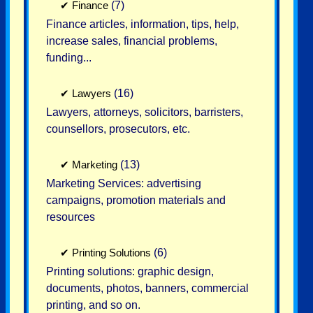
✔
Finance
(7)
Finance articles, information, tips, help,
increase sales, financial problems,
funding...
✔
Lawyers
(16)
Lawyers, attorneys, solicitors, barristers,
counsellors, prosecutors, etc.
✔
Marketing
(13)
Marketing Services: advertising
campaigns, promotion materials and
resources
✔
Printing Solutions
(6)
Printing solutions: graphic design,
documents, photos, banners, commercial
printing, and so on.