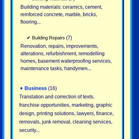
Building materials: ceramics, cement,
reinforced concrete, marble, bricks,
flooring...
✔
Building Repairs
(7)
Renovation, repairs, improvements,
alterations, refurbishment, remodelling
homes, basement waterproofing services,
maintenance tasks, handymen...
➧
Business
(16)
Translation and correction of texts,
franchise opportunities, marketing, graphic
design, printing solutions, lawyers, finance,
removals, junk removal, cleaning services,
security...