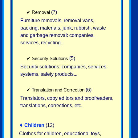
✔
Removal
(7)
Furniture removals, removal vans,
packing, materials, junk, rubbish, waste
and garbage removal: companies,
services, recycling...
✔
Security Solutions
(5)
Security solutions: companies, services,
systems, safety products...
✔
Translation and Correction
(6)
Translators, copy editors and proofreaders,
translations, corrections, etc.
➧
Children
(12)
Clothes for children, educational toys,