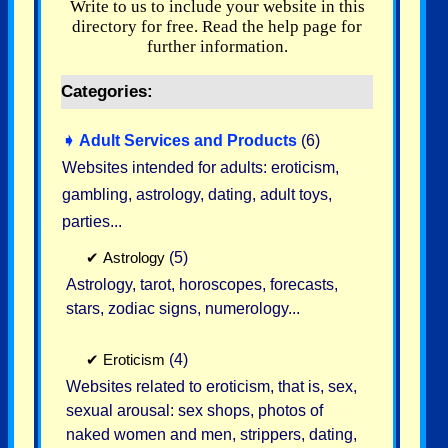
Write to us to include your website in this
directory for free. Read the help page for
further information.
Categories:
➧
Adult Services and Products
(6)
Websites intended for adults: eroticism,
gambling, astrology, dating, adult toys,
parties...
✔
Astrology
(5)
Astrology, tarot, horoscopes, forecasts,
stars, zodiac signs, numerology...
✔
Eroticism
(4)
Websites related to eroticism, that is, sex,
sexual arousal: sex shops, photos of
naked women and men, strippers, dating,