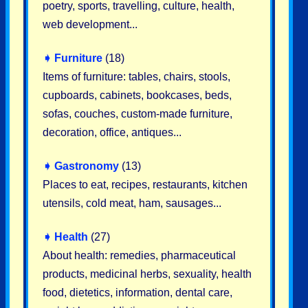
poetry, sports, travelling, culture, health,
web development...
➧
Furniture
(18)
Items of furniture: tables, chairs, stools,
cupboards, cabinets, bookcases, beds,
sofas, couches, custom-made furniture,
decoration, office, antiques...
➧
Gastronomy
(13)
Places to eat, recipes, restaurants, kitchen
utensils, cold meat, ham, sausages...
➧
Health
(27)
About health: remedies, pharmaceutical
products, medicinal herbs, sexuality, health
food, dietetics, information, dental care,