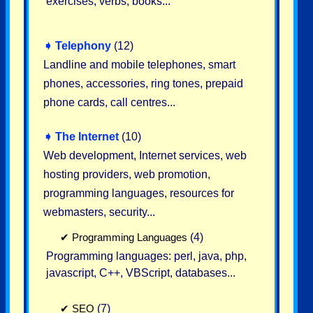
exercises, verbs, books...
➧
Telephony
(12)
Landline and mobile telephones, smart
phones, accessories, ring tones, prepaid
phone cards, call centres...
➧
The Internet
(10)
Web development, Internet services, web
hosting providers, web promotion,
programming languages, resources for
webmasters, security...
✔
Programming Languages
(4)
Programming languages: perl, java, php,
javascript, C++, VBScript, databases...
✔
SEO
(7)