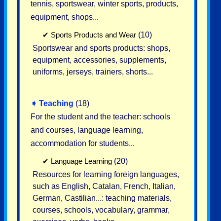
tennis, sportswear, winter sports, products,
equipment, shops...
✔
Sports Products and Wear
(10)
Sportswear and sports products: shops,
equipment, accessories, supplements,
uniforms, jerseys, trainers, shorts...
➧
Teaching
(18)
For the student and the teacher: schools
and courses, language learning,
accommodation for students...
✔
Language Learning
(20)
Resources for learning foreign languages,
such as English, Catalan, French, Italian,
German, Castilian...: teaching materials,
courses, schools, vocabulary, grammar,