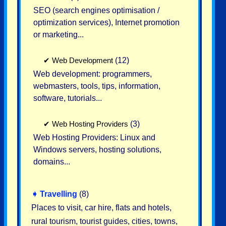
SEO (search engines optimisation /
optimization services), Internet promotion
or marketing...
✔
Web Development
(12)
Web development: programmers,
webmasters, tools, tips, information,
software, tutorials...
✔
Web Hosting Providers
(3)
Web Hosting Providers: Linux and
Windows servers, hosting solutions,
domains...
➧
Travelling
(8)
Places to visit, car hire, flats and hotels,
rural tourism, tourist guides, cities, towns,