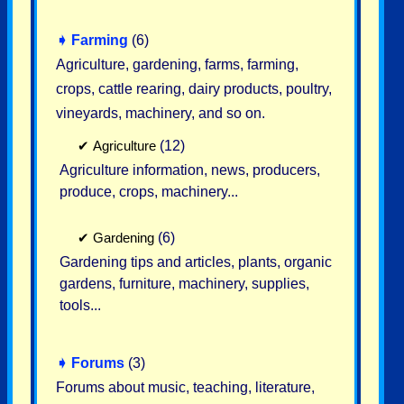
➧
Farming
(6)
Agriculture, gardening, farms, farming,
crops, cattle rearing, dairy products, poultry,
vineyards, machinery, and so on.
✔
Agriculture
(12)
Agriculture information, news, producers,
produce, crops, machinery...
✔
Gardening
(6)
Gardening tips and articles, plants, organic
gardens, furniture, machinery, supplies,
tools...
➧
Forums
(3)
Forums about music, teaching, literature,