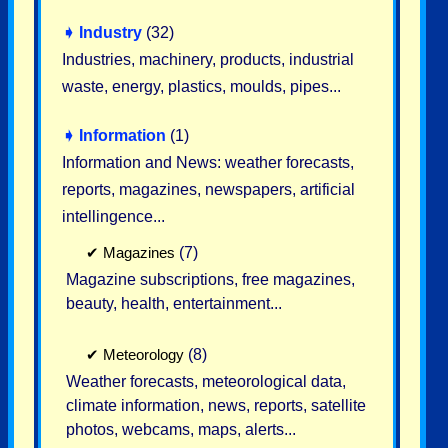
➧
Industry
(32)
Industries, machinery, products, industrial
waste, energy, plastics, moulds, pipes...
➧
Information
(1)
Information and News: weather forecasts,
reports, magazines, newspapers, artificial
intellingence...
✔
Magazines
(7)
Magazine subscriptions, free magazines,
beauty, health, entertainment...
✔
Meteorology
(8)
Weather forecasts, meteorological data,
climate information, news, reports, satellite
photos, webcams, maps, alerts...