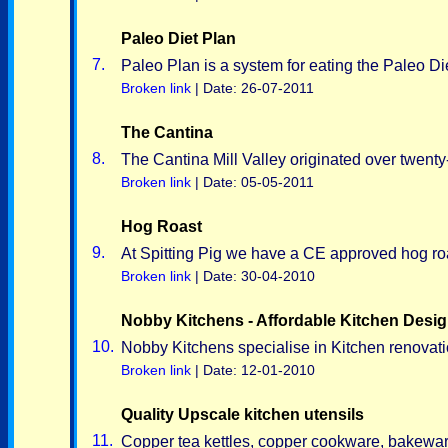
Paleo Diet Plan
7.
Paleo Plan is a system for eating the Paleo Die
Broken link
| Date: 26-07-2011
The Cantina
8.
The Cantina Mill Valley originated over twenty-
Broken link
| Date: 05-05-2011
Hog Roast
9.
At Spitting Pig we have a CE approved hog roa
Broken link
| Date: 30-04-2010
Nobby Kitchens - Affordable Kitchen Desi
10.
Nobby Kitchens specialise in Kitchen renovat
Broken link
| Date: 12-01-2010
Quality Upscale kitchen utensils
11.
Copper tea kettles, copper cookware, bakeware,