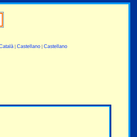
Català
|
Castellano
|
Castellano