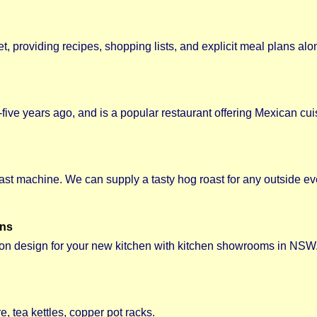
t, providing recipes, shopping lists, and explicit meal plans alo
five years ago, and is a popular restaurant offering Mexican cui
st machine. We can supply a tasty hog roast for any outside eve
gns
ion design for your new kitchen with kitchen showrooms in NSW
 tea kettles, copper pot racks.