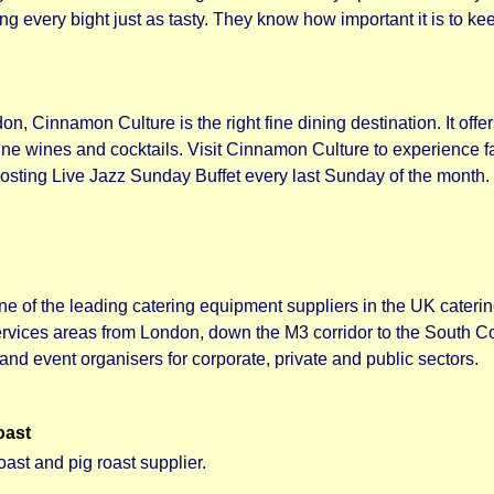
 every bight just as tasty. They know how important it is to kee
on, Cinnamon Culture is the right fine dining destination. It offe
fine wines and cocktails. Visit Cinnamon Culture to experience 
y hosting Live Jazz Sunday Buffet every last Sunday of the month
ne of the leading catering equipment suppliers in the UK cater
rvices areas from London, down the M3 corridor to the South C
and event organisers for corporate, private and public sectors.
oast
oast and pig roast supplier.