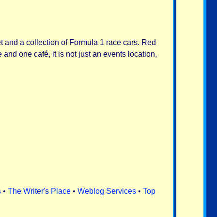
et and a collection of Formula 1 race cars. Red
and one café, it is not just an events location,
s
•
The Writer's Place
•
Weblog Services
•
Top