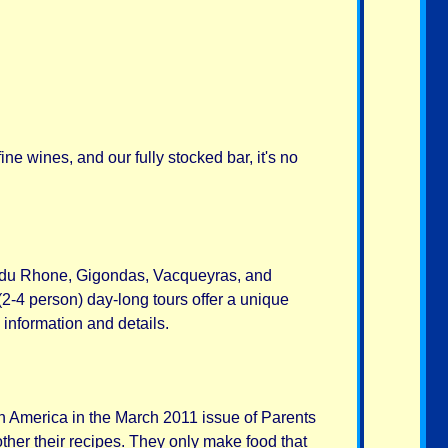
e wines, and our fully stocked bar, it's no
s du Rhone, Gigondas, Vacqueyras, and
2-4 person) day-long tours offer a unique
 information and details.
in America in the March 2011 issue of Parents
ther their recipes. They only make food that