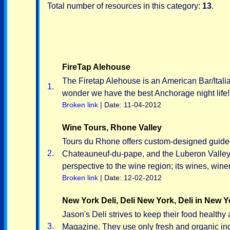
Total number of resources in this category:
13
.
FireTap Alehouse
The Firetap Alehouse is an American Bar/Italia
1.
wonder we have the best Anchorage night life!
Broken link
| Date: 11-04-2012
Wine Tours, Rhone Valley
Tours du Rhone offers custom-designed guided
2.
Chateauneuf-du-pape, and the Luberon Valley. 
perspective to the wine region; its wines, wine
Broken link
| Date: 12-02-2012
New York Deli, Deli New York, Deli in New Y
Jason's Deli strives to keep their food healt
3.
Magazine. They use only fresh and organic ing