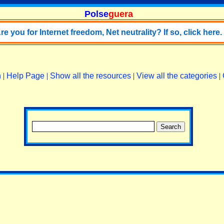
Polse
guera
re you for Internet freedom, Net neutrality? If so, click here.
n
|
Help Page
|
Show all the resources
|
View all the categories
|