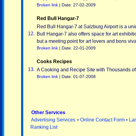
Broken link
| Date: 27-02-2009
Red Bull Hangar-7
Red Bull Hangar-7 at Salzburg Airport is a uniq
12.
Bull Hangar-7 also offers space for art exhibit
but a meeting point for art lovers and bons viva
Broken link
| Date: 22-01-2009
Cooks Recipes
13.
A Cooking and Recipe Site with Thousands o
Broken link
| Date: 01-07-2008
Other Services
Advertising Services
•
Online Contact Form
•
La
Ranking List