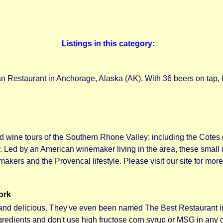
Listings in this category:
n Restaurant in Anchorage, Alaska (AK). With 36 beers on tap, fin
 wine tours of the Southern Rhone Valley; including the Cote
Led by an American winemaker living in the area, these small (
makers and the Provencal lifestyle. Please visit our site for more
ork
hy and delicious. They've even been named The Best Restaurant 
redients and don't use high fructose corn syrup or MSG in any o