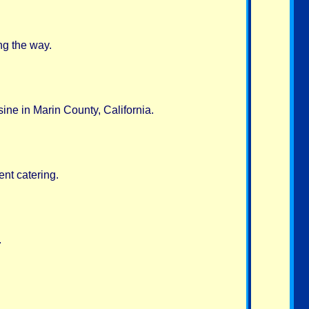
ng the way.
sine in Marin County, California.
nt catering.
.