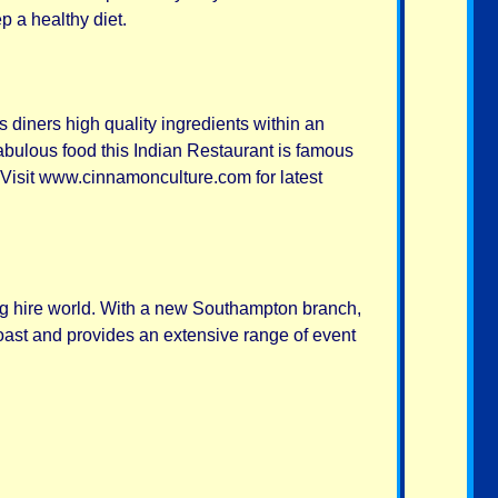
p a healthy diet.
rs diners high quality ingredients within an
fabulous food this Indian Restaurant is famous
. Visit www.cinnamonculture.com for latest
ing hire world. With a new Southampton branch,
oast and provides an extensive range of event