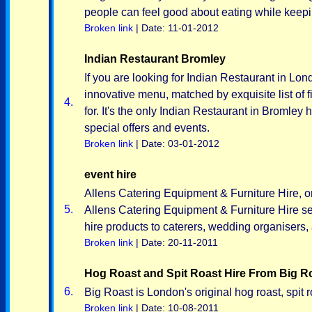
people can feel good about eating while keeping
Broken link
| Date: 11-01-2012
Indian Restaurant Bromley
If you are looking for Indian Restaurant in Lond
innovative menu, matched by exquisite list of 
4.
for. It's the only Indian Restaurant in Bromle
special offers and events.
Broken link
| Date: 03-01-2012
event hire
Allens Catering Equipment & Furniture Hire, o
5.
Allens Catering Equipment & Furniture Hire se
hire products to caterers, wedding organisers, 
Broken link
| Date: 20-11-2011
Hog Roast and Spit Roast Hire From Big R
6.
Big Roast is London's original hog roast, spit r
Broken link
| Date: 10-08-2011