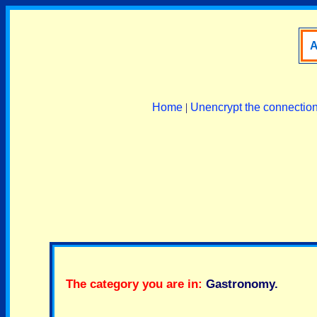
A
Home
|
Unencrypt the connectio
The category you are in:
Gastronomy
.