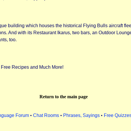
ue building which houses the historical Flying Bulls aircraft fle
ions. And with its Restaurant Ikarus, two bars, an Outdoor Lounge 
nts, too.
f Free Recipes and Much More!
Return to the main page
nguage Forum
•
Chat Rooms
•
Phrases, Sayings
•
Free Quizze