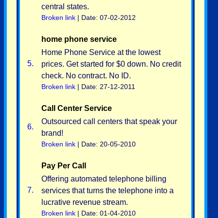
central states.
Broken link
| Date: 07-02-2012
home phone service
Home Phone Service at the lowest
5.
prices. Get started for $0 down. No credit
check. No contract. No ID.
Broken link
| Date: 27-12-2011
Call Center Service
Outsourced call centers that speak your
6.
brand!
Broken link
| Date: 20-05-2010
Pay Per Call
Offering automated telephone billing
7.
services that turns the telephone into a
lucrative revenue stream.
Broken link
| Date: 01-04-2010