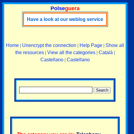
Polse
guera
Have a look at our weblog service
Home
|
Unencrypt the connection
|
Help Page
|
Show all
the resources
|
View all the categories
|
Català
|
Castellano
|
Castellano