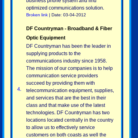
business phone system and find
optimized communications solution.
Broken link
| Date: 03-04-2012
DF Countryman - Broadband & Fiber
Optic Equipment
DF Countryman has been the leader in
supplying products to the
communications industry since 1958.
The mission of our companies is to help
communication service providers
succeed by providing them with
4.
telecommunication equipment, supplies,
and services that are the best in their
class and that make use of the latest
technologies. DF Countryman has two
locations located centrally in the country
to allow us to effectively service
customers on both coasts as well the