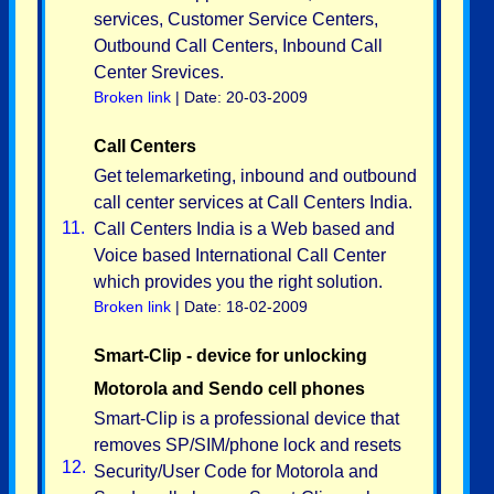
services, Customer Service Centers,
Outbound Call Centers, Inbound Call
Center Srevices.
Broken link
| Date: 20-03-2009
Call Centers
Get telemarketing, inbound and outbound
call center services at Call Centers India.
11.
Call Centers India is a Web based and
Voice based International Call Center
which provides you the right solution.
Broken link
| Date: 18-02-2009
Smart-Clip - device for unlocking
Motorola and Sendo cell phones
Smart-Clip is a professional device that
removes SP/SIM/phone lock and resets
12.
Security/User Code for Motorola and