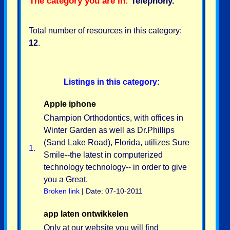
The category you are in:
Telephony
.
Total number of resources in this category:
12
.
Listings in this category:
Apple iphone
Champion Orthodontics, with offices in
Winter Garden as well as Dr.Phillips
(Sand Lake Road), Florida, utilizes Sure
1.
Smile--the latest in computerized
technology technology-- in order to give
you a Great.
Broken link
| Date: 07-10-2011
app laten ontwikkelen
Only at our website you will find