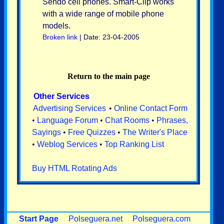
Sendo cell phones. Smart-Clip works
with a wide range of mobile phone
models.
Broken link
| Date: 23-04-2005
Return to the main page
Other Services
Advertising Services
•
Online Contact Form
•
Language Forum
•
Chat Rooms
•
Phrases,
Sayings
•
Free Quizzes
•
The Writer's Place
•
Weblog Services
•
Top Ranking List
Buy HTML Rotating Ads
Start Page
Polseguera.net
Polseguera.com