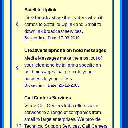
Satellite Uplink
Linksbroadcast are the leaders when it
8.
comes to Satellite Uplink and Satellite
downlink broadcast services.
Broken link
| Date: 17-03-2010
Creative telephone on hold messages
Media Messages make the most out of
your telephone by tailoring specific on
9.
hold messages that promote your
business to your callers.
Broken link
| Date: 26-12-2009
Call Centers Services
Vcare Call Centers India offers voice
services to a range of companies from
small to large enterprises. We provide
10.
Technical Support Services, Call Centers