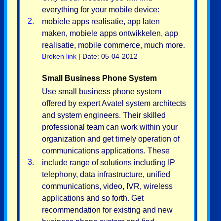
everything for your mobile device:
2.
mobiele apps realisatie, app laten
maken, mobiele apps ontwikkelen, app
realisatie, mobile commerce, much more.
Broken link
| Date: 05-04-2012
Small Business Phone System
Use small business phone system
offered by expert Avatel system architects
and system engineers. Their skilled
professional team can work within your
organization and get timely operation of
communications applications. These
3.
include range of solutions including IP
telephony, data infrastructure, unified
communications, video, IVR, wireless
applications and so forth. Get
recommendation for existing and new