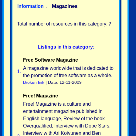
←
Magazines
Information
Total number of resources in this category:
7
.
Listings in this category:
Free Software Magazine
A magazine worldwide that is dedicated to
1.
the promotion of free software as a whole.
Broken link
| Date: 12-11-2009
Free! Magazine
Free! Magazine is a culture and
entertainment magazine published in
English language, Review of the book
Overqualified, Interview with Dope Stars,
Interview with Ari Koivunen and Ben