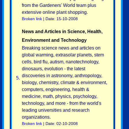
from the Gardeners' World team plus
extensive online plant shopping.
Broken link
| Date: 15-10-2008
News and Articles in Science, Health,
Environment and Technology
Breaking science news and articles on
global warming, extrasolar planets, stem
cells, bird flu, autism, nanotechnology,
dinosaurs, evolution - the latest
discoveries in astronomy, anthropology,
5.
biology, chemistry, climate & environment,
computers, engineering, health &
medicine, math, physics, psychology,
technology, and more - from the world's
leading universities and research
organizations.
Broken link
| Date: 02-10-2008