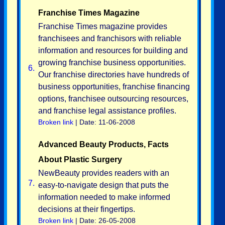
Franchise Times Magazine
Franchise Times magazine provides
franchisees and franchisors with reliable
information and resources for building and
growing franchise business opportunities.
6.
Our franchise directories have hundreds of
business opportunities, franchise financing
options, franchisee outsourcing resources,
and franchise legal assistance profiles.
Broken link
| Date: 11-06-2008
Advanced Beauty Products, Facts
About Plastic Surgery
NewBeauty provides readers with an
7.
easy-to-navigate design that puts the
information needed to make informed
decisions at their fingertips.
Broken link
| Date: 26-05-2008