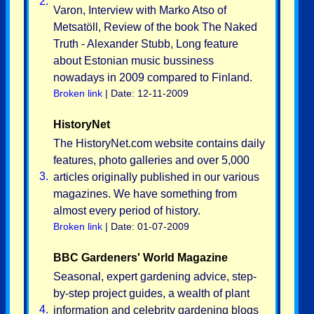
2.
Varon, Interview with Marko Atso of
Metsatöll, Review of the book The Naked
Truth - Alexander Stubb, Long feature
about Estonian music bussiness
nowadays in 2009 compared to Finland.
Broken link
| Date: 12-11-2009
HistoryNet
The HistoryNet.com website contains daily
features, photo galleries and over 5,000
3.
articles originally published in our various
magazines. We have something from
almost every period of history.
Broken link
| Date: 01-07-2009
BBC Gardeners' World Magazine
Seasonal, expert gardening advice, step-
by-step project guides, a wealth of plant
4.
information and celebrity gardening blogs