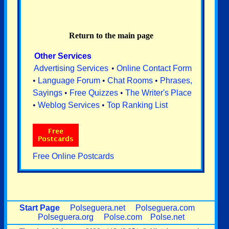
Return to the main page
Other Services
Advertising Services
•
Online Contact Form
•
Language Forum
•
Chat Rooms
•
Phrases,
Sayings
•
Free Quizzes
•
The Writer's Place
•
Weblog Services
•
Top Ranking List
Free Online Postcards
Start Page
Polseguera.net
Polseguera.com
Polseguera.org
Polse.com
Polse.net