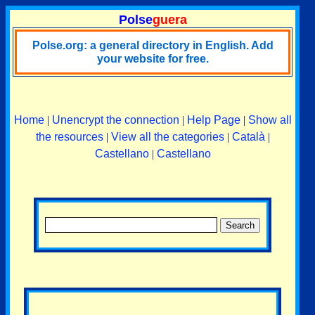
Polse
guera
Polse.org: a general directory in English. Add
your website for free.
Home
|
Unencrypt the connection
|
Help Page
|
Show all
the resources
|
View all the categories
|
Català
|
Castellano
|
Castellano