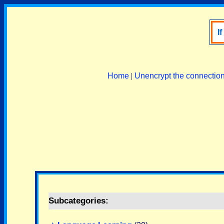
I
Home
|
Unencrypt the connectio
Subcategories: