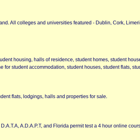
d. All colleges and universities featured - Dublin, Cork, Limeri
udent housing, halls of residence, student homes, student hous
 for student accommodation, student houses, student flats, stud
nt flats, lodgings, halls and properties for sale.
D.A.T.A, A.D.A.P.T, and Florida permit test a 4 hour online co