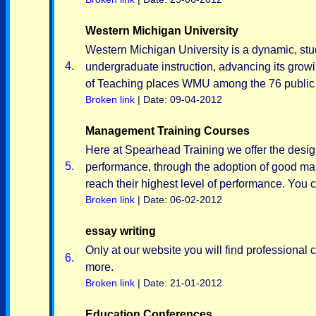
Western Michigan University
Western Michigan University is a dynamic, stu
4.
undergraduate instruction, advancing its growi
of Teaching places WMU among the 76 public in
Broken link
| Date: 09-04-2012
Management Training Courses
Here at Spearhead Training we offer the desig
5.
performance, through the adoption of good ma
reach their highest level of performance. You c
Broken link
| Date: 06-02-2012
essay writing
Only at our website you will find professional
6.
more.
Broken link
| Date: 21-01-2012
Education Conferences