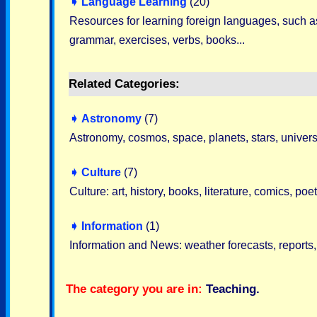
➧
Language Learning
(20)
Resources for learning foreign languages, such as 
grammar, exercises, verbs, books...
Related Categories:
➧
Astronomy
(7)
Astronomy, cosmos, space, planets, stars, universe
➧
Culture
(7)
Culture: art, history, books, literature, comics, po
➧
Information
(1)
Information and News: weather forecasts, reports, 
The category you are in:
Teaching
.