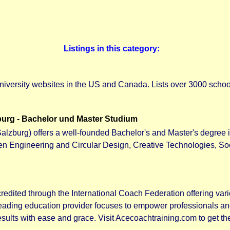
Listings in this category:
niversity websites in the US and Canada. Lists over 3000 school
urg - Bachelor und Master Studium
alzburg) offers a well-founded Bachelor's and Master's degree 
een Engineering and Circular Design, Creative Technologies, S
edited through the International Coach Federation offering vario
 leading education provider focuses to empower professionals a
sults with ease and grace. Visit Acecoachtraining.com to get th