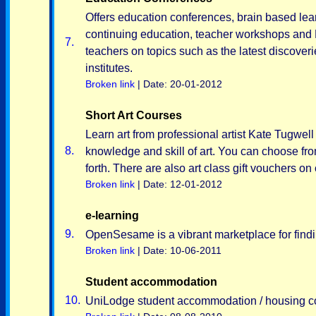
Offers education conferences, brain based lea
continuing education, teacher workshops and 
7.
teachers on topics such as the latest discov
institutes.
Broken link
| Date: 20-01-2012
Short Art Courses
Learn art from professional artist Kate Tugwell 
8.
knowledge and skill of art. You can choose fr
forth. There are also art class gift vouchers on 
Broken link
| Date: 12-01-2012
e-learning
9.
OpenSesame is a vibrant marketplace for findi
Broken link
| Date: 10-06-2011
Student accommodation
10.
UniLodge student accommodation / housing co