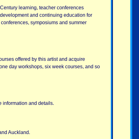
 Century learning, teacher conferences
 development and continuing education for
ain conferences, symposiums and summer
ourses offered by this artist and acquire
s, one day workshops, six week courses, and so
 information and details.
and Auckland.