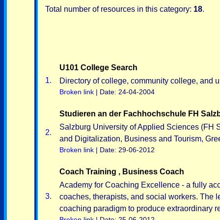
Total number of resources in this category:
18
.
U101 College Search
1.
Directory of college, community college, and u
Broken link
| Date: 24-04-2004
Studieren an der Fachhochschule FH Salzb
Salzburg University of Applied Sciences (FH S
2.
and Digitalization, Business and Tourism, Gr
Broken link
| Date: 29-06-2012
Coach Training , Business Coach
Academy for Coaching Excellence - a fully accr
3.
coaches, therapists, and social workers. The
coaching paradigm to produce extraordinary re
Broken link
| Date: 25-06-2012