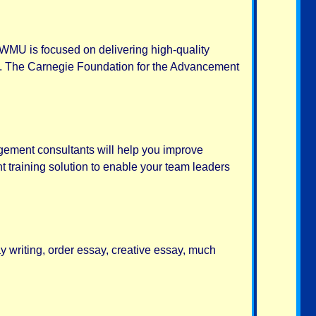
 WMU is focused on delivering high-quality
ies. The Carnegie Foundation for the Advancement
agement consultants will help you improve
training solution to enable your team leaders
y writing, order essay, creative essay, much