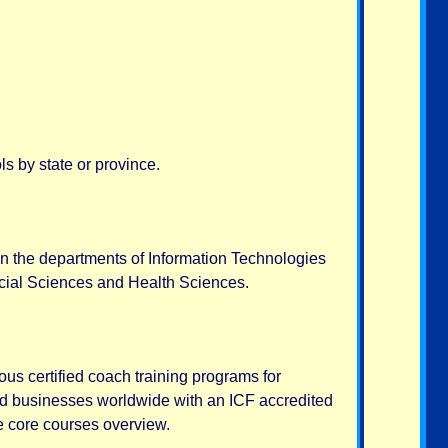
s by state or province.
in the departments of Information Technologies
ocial Sciences and Health Sciences.
us certified coach training programs for
nd businesses worldwide with an ICF accredited
e core courses overview.