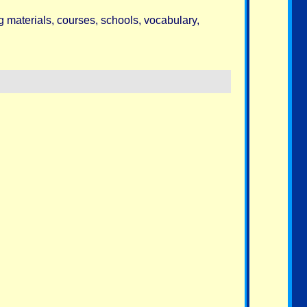
g materials, courses, schools, vocabulary,