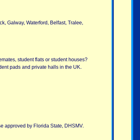
ck, Galway, Waterford, Belfast, Tralee,
emates, student flats or student houses?
ent pads and private halls in the UK.
urse approved by Florida State, DHSMV.