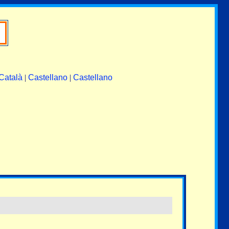
Català
|
Castellano
|
Castellano