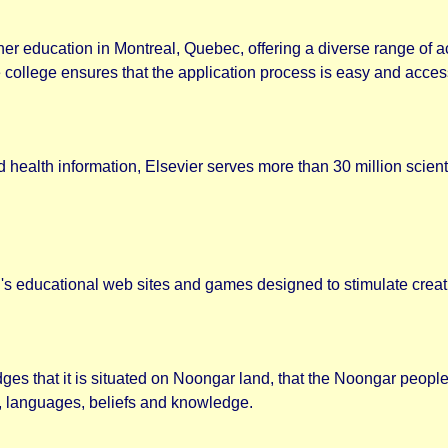
gher education in Montreal, Quebec, offering a diverse range of
 college ensures that the application process is easy and accessi
 health information, Elsevier serves more than 30 million scient
s educational web sites and games designed to stimulate creativ
es that it is situated on Noongar land, that the Noongar people 
es, languages, beliefs and knowledge.