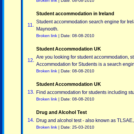
Broken link
| Date: 08-08-2010
Student accommodation in Ireland
Student accommodation search engine for Irelan
11.
Maynooth.
Broken link
| Date: 08-08-2010
Student Accommodation UK
Are you looking for student accommodation, st
12.
Accommodation for Students is a search engine
Broken link
| Date: 08-08-2010
Student Accommodation UK
13.
Find accommodation for students including stude
Broken link
| Date: 08-08-2010
Drug and Alcohol Test
14.
Drug and alcohol test - also known as TLSAE, 
Broken link
| Date: 25-03-2010