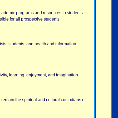
 academic programs and resources to students.
ble for all prospective students.
ists, students, and health and information
ity, learning, enjoyment, and imagination.
remain the spiritual and cultural custodians of