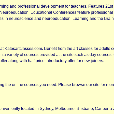
rning and professional development for teachers. Features 21st
Neuroeducation. Educational Conferences feature professional
eries in neuroscience and neuroeducation. Learning and the Br
at Katesartclasses.com. Benefit from the art classes for adults c
om a variety of courses provided at the site such as day course
offer along with half price introductory offer for new joiners.
ng the online courses you need. Please browse our site for more
nveniently located in Sydney, Melbourne, Brisbane, Canberra 