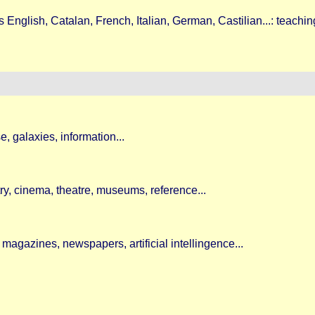
English, Catalan, French, Italian, German, Castilian...: teachin
, galaxies, information...
etry, cinema, theatre, museums, reference...
magazines, newspapers, artificial intellingence...