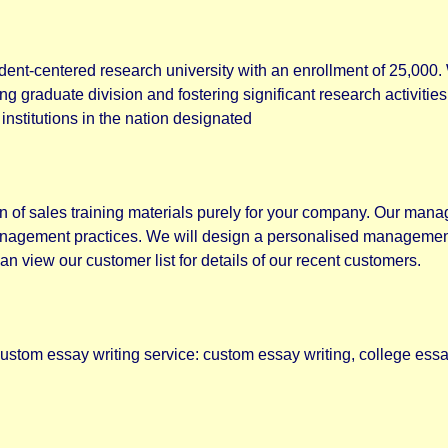
dent-centered research university with an enrollment of 25,000.
ng graduate division and fostering significant research activit
stitutions in the nation designated
n of sales training materials purely for your company. Our man
nagement practices. We will design a personalised management 
an view our customer list for details of our recent customers.
 custom essay writing service: custom essay writing, college essa