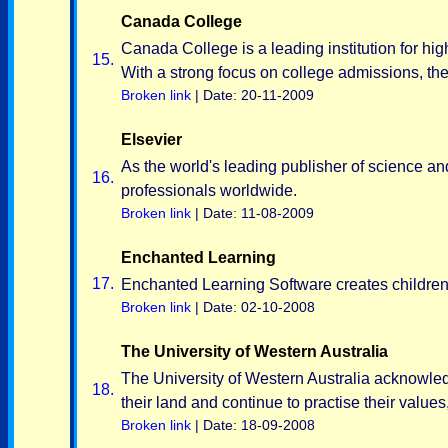
Canada College
Canada College is a leading institution for hi
15.
With a strong focus on college admissions, the
Broken link
| Date: 20-11-2009
Elsevier
As the world's leading publisher of science and
16.
professionals worldwide.
Broken link
| Date: 11-08-2009
Enchanted Learning
17.
Enchanted Learning Software creates children'
Broken link
| Date: 02-10-2008
The University of Western Australia
The University of Western Australia acknowledg
18.
their land and continue to practise their valu
Broken link
| Date: 18-09-2008