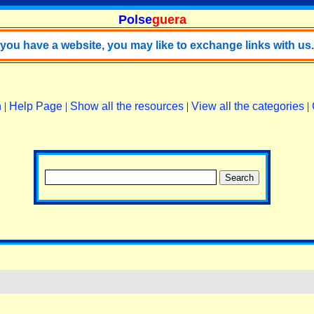
Polse
guera
f you have a website, you may like to exchange links with us.
n
|
Help Page
|
Show all the resources
|
View all the categories
|