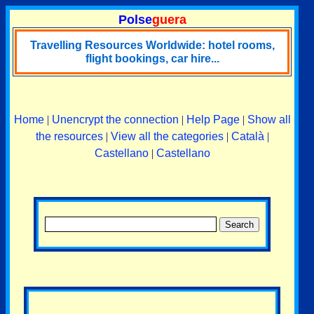
Polse
guera
Travelling Resources Worldwide: hotel rooms,
flight bookings, car hire...
Home
|
Unencrypt the connection
|
Help Page
|
Show all
the resources
|
View all the categories
|
Català
|
Castellano
|
Castellano