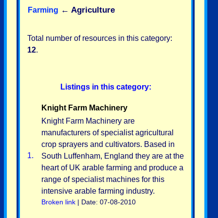
←
Agriculture
Farming
Total number of resources in this category:
12
.
Listings in this category:
Knight Farm Machinery
Knight Farm Machinery are
manufacturers of specialist agricultural
crop sprayers and cultivators. Based in
1.
South Luffenham, England they are at the
heart of UK arable farming and produce a
range of specialist machines for this
intensive arable farming industry.
Broken link
| Date: 07-08-2010