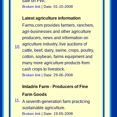
sale on FWi.
Broken link
| Date: 01-10-2008
Latest agriculture information
Farms.com provides farmers, ranchers,
agri-businesses and other agriculture
producers, news and information on
agriculture industry, live auctions of
10.
cattle, beef, dairy, swine, crops, poultry,
cotton, soybean, farms equipment and
many more agriculture products from
cash crops to livestock.
Broken link
| Date: 29-06-2008
Imladris Farm - Producers of Fine
Farm Goods
11.
A seventh-generation farm practicing
sustainable agriculture.
Broken link
| Date: 19-05-2008