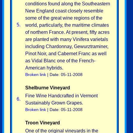
conditions found along the Southeastern
New England coast closely resemble
some of the great wine regions of the
5.
world, particularly, the maritime climates
of northern France. At present, fifty acres
are planted with many Vinifera varietals
including Chardonnay, Gewurztraminer,
Pinot Noir, and Cabernet Franc as well
as Vidal Blanc one of the French-
American hybrids.
Broken link
| Date: 05-11-2008
Shelburne Vineyard
Fine Wine Handcrafted in Vermont
6.
Sustainably Grown Grapes.
Broken link
| Date: 05-11-2008
Troon Vineyard
One of the original vineyards in the