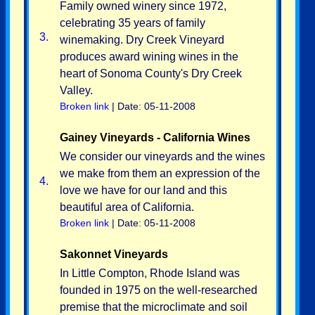
Family owned winery since 1972,
celebrating 35 years of family
3.
winemaking. Dry Creek Vineyard
produces award wining wines in the
heart of Sonoma County's Dry Creek
Valley.
Broken link
| Date: 05-11-2008
Gainey Vineyards - California Wines
We consider our vineyards and the wines
we make from them an expression of the
4.
love we have for our land and this
beautiful area of California.
Broken link
| Date: 05-11-2008
Sakonnet Vineyards
In Little Compton, Rhode Island was
founded in 1975 on the well-researched
premise that the microclimate and soil