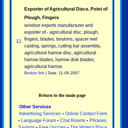
Exporter of Agricultural Discs, Point of
Plough, Fingers
windsor exports manufacturer and
exporter of - agricultural disc, plough,
fingers, blades, boulons, spacer reel
12.
casting, springs, cutting bar assembly,
agricultural harrow disc, agricultural
harrow blades, harrow disk blades,
agricultural harrow.
Broken link
| Date: 11-09-2007
Return to the main page
Other Services
Advertising Services
•
Online Contact Form
•
Language Forum
•
Chat Rooms
•
Phrases,
Sayings
•
Free Quizzes
•
The Writer's Place