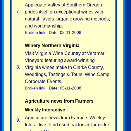
Applegate Valley of Southern Oregon,
7.
prides itself on exceptional wines with
natural flavors, organic growing methods,
and workmanship.
Broken link
| Date: 05-11-2008
Winery Northern Virginia
Visit Virginia Wine Country at Veramar
Vineyard featuring award-winning
8.
Virginia wines make in Clarke County,
Weddings, Tastings & Tours, Wine Camp,
Corporate Events.
Broken link
| Date: 05-11-2008
Agriculture news from Farmers
Weekly Interactive
Agriculture news from Farmers Weekly
9.
Interactive. Find used tractors & farms for