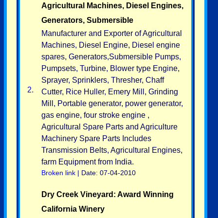
Agricultural Machines, Diesel Engines,
Generators, Submersible
Manufacturer and Exporter of Agricultural
Machines, Diesel Engine, Diesel engine
spares, Generators,Submersible Pumps,
Pumpsets, Turbine, Blower type Engine,
Sprayer, Sprinklers, Thresher, Chaff
2.
Cutter, Rice Huller, Emery Mill, Grinding
Mill, Portable generator, power generator,
gas engine, four stroke engine ,
Agricultural Spare Parts and Agriculture
Machinery Spare Parts Includes
Transmission Belts, Agricultural Engines,
farm Equipment from India.
Broken link
| Date: 07-04-2010
Dry Creek Vineyard: Award Winning
California Winery