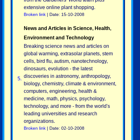
extensive online plant shopping.
Broken link
| Date: 15-10-2008
News and Articles in Science, Health,
Environment and Technology
Breaking science news and articles on
global warming, extrasolar planets, stem
cells, bird flu, autism, nanotechnology,
dinosaurs, evolution - the latest
discoveries in astronomy, anthropology,
5.
biology, chemistry, climate & environment,
computers, engineering, health &
medicine, math, physics, psychology,
technology, and more - from the world's
leading universities and research
organizations.
Broken link
| Date: 02-10-2008