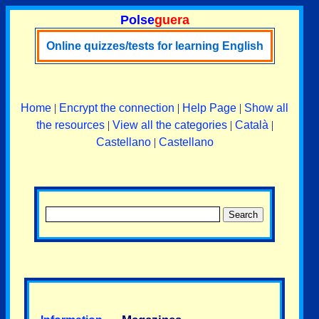
Polse
guera
Online quizzes/tests for learning English
Home
|
Encrypt the connection
|
Help Page
|
Show all
the resources
|
View all the categories
|
Català
|
Castellano
|
Castellano