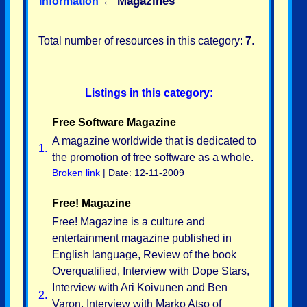
←
Magazines
Information
Total number of resources in this category:
7
.
Listings in this category:
Free Software Magazine
A magazine worldwide that is dedicated to
1.
the promotion of free software as a whole.
Broken link
| Date: 12-11-2009
Free! Magazine
Free! Magazine is a culture and
entertainment magazine published in
English language, Review of the book
Overqualified, Interview with Dope Stars,
Interview with Ari Koivunen and Ben
2.
Varon, Interview with Marko Atso of