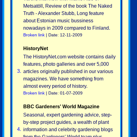
Metsatöll, Review of the book The Naked
Truth - Alexander Stubb, Long feature
about Estonian music bussiness
nowadays in 2009 compared to Finland.
Broken link
| Date: 12-11-2009
HistoryNet
The HistoryNet.com website contains daily
features, photo galleries and over 5,000
3.
articles originally published in our various
magazines. We have something from
almost every period of history.
Broken link
| Date: 01-07-2009
BBC Gardeners' World Magazine
Seasonal, expert gardening advice, step-
by-step project guides, a wealth of plant
4.
information and celebrity gardening blogs
from the Gardeners' World team plus