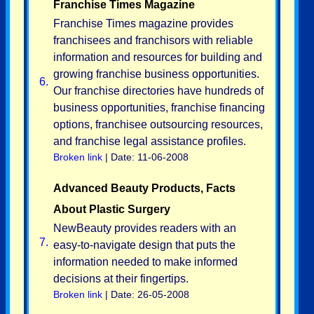
Franchise Times Magazine
Franchise Times magazine provides
franchisees and franchisors with reliable
information and resources for building and
growing franchise business opportunities.
6.
Our franchise directories have hundreds of
business opportunities, franchise financing
options, franchisee outsourcing resources,
and franchise legal assistance profiles.
Broken link
| Date: 11-06-2008
Advanced Beauty Products, Facts
About Plastic Surgery
NewBeauty provides readers with an
7.
easy-to-navigate design that puts the
information needed to make informed
decisions at their fingertips.
Broken link
| Date: 26-05-2008