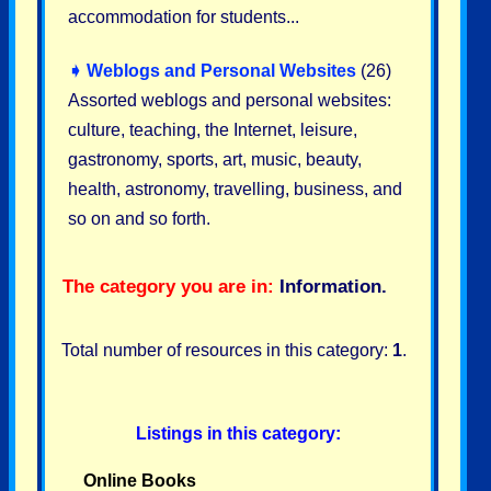
accommodation for students...
➧
Weblogs and Personal Websites
(26)
Assorted weblogs and personal websites:
culture, teaching, the Internet, leisure,
gastronomy, sports, art, music, beauty,
health, astronomy, travelling, business, and
so on and so forth.
The category you are in:
Information
.
Total number of resources in this category:
1
.
Listings in this category:
Online Books