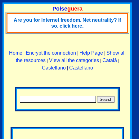
Polse
guera
Are you for Internet freedom, Net neutrality? If
so, click here.
Home
|
Encrypt the connection
|
Help Page
|
Show all
the resources
|
View all the categories
|
Català
|
Castellano
|
Castellano