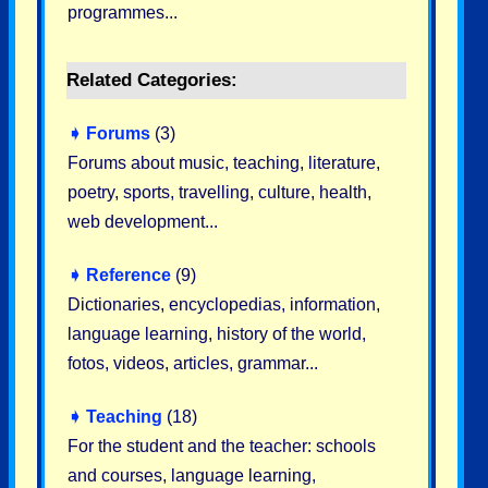
programmes...
Related Categories:
➧
Forums
(3)
Forums about music, teaching, literature,
poetry, sports, travelling, culture, health,
web development...
➧
Reference
(9)
Dictionaries, encyclopedias, information,
language learning, history of the world,
fotos, videos, articles, grammar...
➧
Teaching
(18)
For the student and the teacher: schools
and courses, language learning,