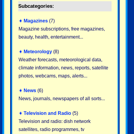
Subcategories:
➧
Magazines
(7)
Magazine subscriptions, free magazines,
beauty, health, entertainment...
➧
Meteorology
(8)
Weather forecasts, meteorological data,
climate information, news, reports, satellite
photos, webcams, maps, alerts...
➧
News
(6)
News, journals, newspapers of all sorts...
➧
Television and Radio
(5)
Television and radio: dish network
satellites, radio programmes, tv