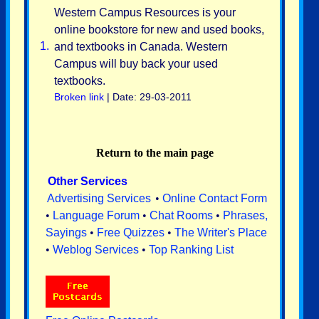
Western Campus Resources is your
online bookstore for new and used books,
1.
and textbooks in Canada. Western
Campus will buy back your used
textbooks.
Broken link
| Date: 29-03-2011
Return to the main page
Other Services
Advertising Services
•
Online Contact Form
•
Language Forum
•
Chat Rooms
•
Phrases,
Sayings
•
Free Quizzes
•
The Writer's Place
•
Weblog Services
•
Top Ranking List