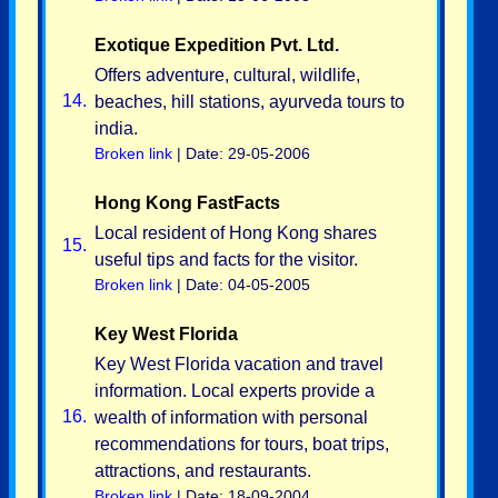
Exotique Expedition Pvt. Ltd.
Offers adventure, cultural, wildlife,
14.
beaches, hill stations, ayurveda tours to
india.
Broken link
| Date: 29-05-2006
Hong Kong FastFacts
Local resident of Hong Kong shares
15.
useful tips and facts for the visitor.
Broken link
| Date: 04-05-2005
Key West Florida
Key West Florida vacation and travel
information. Local experts provide a
16.
wealth of information with personal
recommendations for tours, boat trips,
attractions, and restaurants.
Broken link
| Date: 18-09-2004