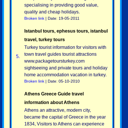
specialising in providing good value,
quality and cheap holidays.
Broken link
| Date: 19-05-2011
Istanbul tours, ephesus tours, istanbul
travel, turkey tours
Turkey tourist information for visitors with
town travel guides tourist attractions
5.
www.packagetoursturkey.com
sightseeing and private tours and holiday
home accommodation vacation in turkey.
Broken link
| Date: 05-10-2010
Athens Greece Guide travel
information about Athens
Athens an attractive, modern city,
became the capital of Greece in the year
1834, Visitors to Athens can experience