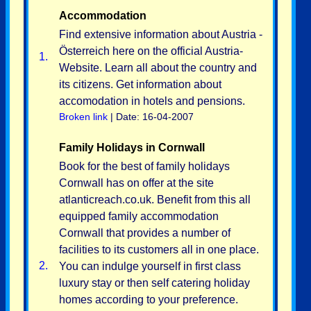
Accommodation
Find extensive information about Austria -
Österreich here on the official Austria-
1.
Website. Learn all about the country and
its citizens. Get information about
accomodation in hotels and pensions.
Broken link
| Date: 16-04-2007
Family Holidays in Cornwall
Book for the best of family holidays
Cornwall has on offer at the site
atlanticreach.co.uk. Benefit from this all
equipped family accommodation
Cornwall that provides a number of
facilities to its customers all in one place.
2.
You can indulge yourself in first class
luxury stay or then self catering holiday
homes according to your preference.