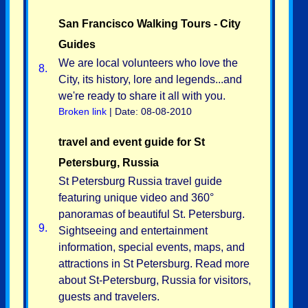
San Francisco Walking Tours - City
Guides
We are local volunteers who love the
8.
City, its history, lore and legends...and
we're ready to share it all with you.
Broken link
| Date: 08-08-2010
travel and event guide for St
Petersburg, Russia
St Petersburg Russia travel guide
featuring unique video and 360°
panoramas of beautiful St. Petersburg.
9.
Sightseeing and entertainment
information, special events, maps, and
attractions in St Petersburg. Read more
about St-Petersburg, Russia for visitors,
guests and travelers.