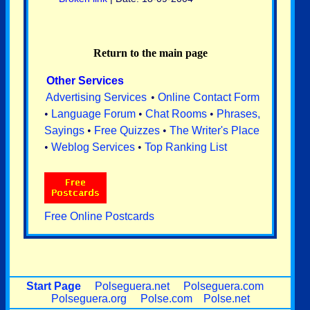
Return to the main page
Other Services
Advertising Services
•
Online Contact Form
•
Language Forum
•
Chat Rooms
•
Phrases,
Sayings
•
Free Quizzes
•
The Writer's Place
•
Weblog Services
•
Top Ranking List
Free Online Postcards
Start Page
Polseguera.net
Polseguera.com
Polseguera.org
Polse.com
Polse.net