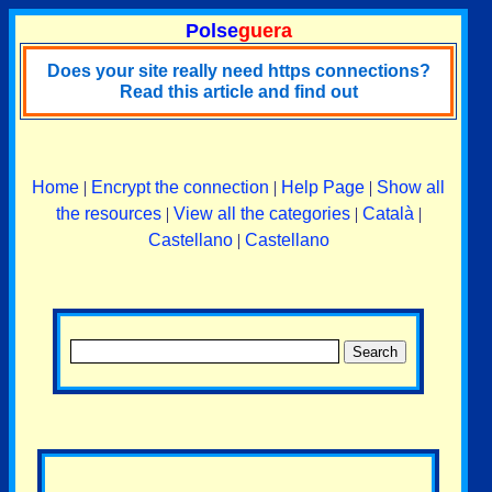
Polse
guera
Does your site really need https connections?
Read this article and find out
Home
|
Encrypt the connection
|
Help Page
|
Show all
the resources
|
View all the categories
|
Català
|
Castellano
|
Castellano