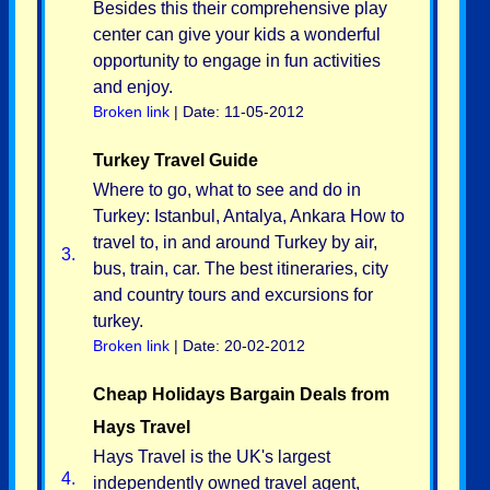
Besides this their comprehensive play
center can give your kids a wonderful
opportunity to engage in fun activities
and enjoy.
Broken link
| Date: 11-05-2012
Turkey Travel Guide
Where to go, what to see and do in
Turkey: Istanbul, Antalya, Ankara How to
travel to, in and around Turkey by air,
3.
bus, train, car. The best itineraries, city
and country tours and excursions for
turkey.
Broken link
| Date: 20-02-2012
Cheap Holidays Bargain Deals from
Hays Travel
Hays Travel is the UK's largest
4.
independently owned travel agent,