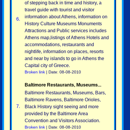
of stepping back in time and history, a
travel guide with tourist and visitor
information about Athens, information on
6.
History Culture Museums Monuments
Attractions and Public services includes
Athens map,listings of Athens Hotels and
accommodations, restaurants and
nightlife, information on places, resorts
and near by islands to go in Athens the
Capital city of Greece.
Broken link
| Date: 08-08-2010
Baltimore Restaurants, Museums...
Baltimore Restaurants, Museums, Bars,
Baltimore Ravens, Baltimore Orioles,
7.
Black History sight seeing and more
provided by the Baltimore Area
Convention and Visitors Association.
Broken link
| Date: 08-08-2010