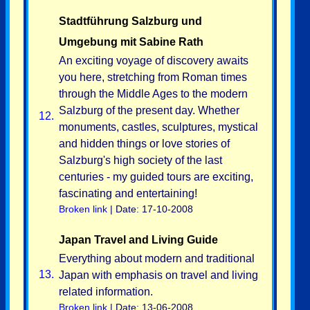
Stadtführung Salzburg und
Umgebung mit Sabine Rath
An exciting voyage of discovery awaits
you here, stretching from Roman times
through the Middle Ages to the modern
Salzburg of the present day. Whether
12.
monuments, castles, sculptures, mystical
and hidden things or love stories of
Salzburg's high society of the last
centuries - my guided tours are exciting,
fascinating and entertaining!
Broken link
| Date: 17-10-2008
Japan Travel and Living Guide
Everything about modern and traditional
13.
Japan with emphasis on travel and living
related information.
Broken link
| Date: 13-06-2008