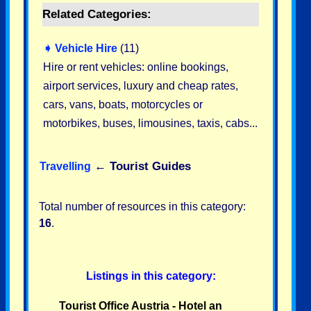
Related Categories:
➧
Vehicle Hire
(11)
Hire or rent vehicles: online bookings,
airport services, luxury and cheap rates,
cars, vans, boats, motorcycles or
motorbikes, buses, limousines, taxis, cabs...
←
Tourist Guides
Travelling
Total number of resources in this category:
16
.
Listings in this category:
Tourist Office Austria - Hotel an