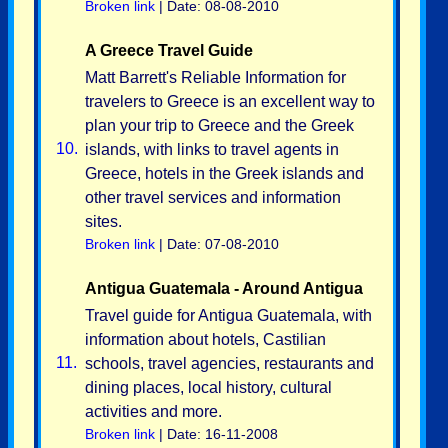
Broken link
| Date: 08-08-2010
A Greece Travel Guide
Matt Barrett's Reliable Information for
travelers to Greece is an excellent way to
plan your trip to Greece and the Greek
10.
islands, with links to travel agents in
Greece, hotels in the Greek islands and
other travel services and information
sites.
Broken link
| Date: 07-08-2010
Antigua Guatemala - Around Antigua
Travel guide for Antigua Guatemala, with
information about hotels, Castilian
11.
schools, travel agencies, restaurants and
dining places, local history, cultural
activities and more.
Broken link
| Date: 16-11-2008