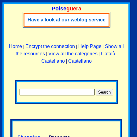
Polse
guera
Have a look at our weblog service
Home
|
Encrypt the connection
|
Help Page
|
Show all
the resources
|
View all the categories
|
Català
|
Castellano
|
Castellano