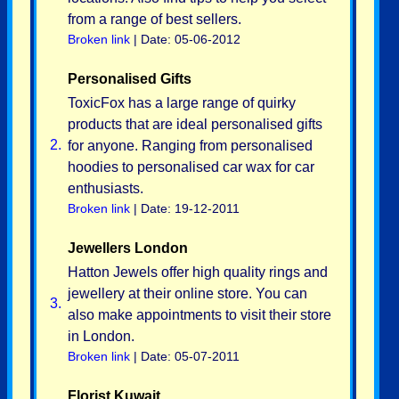
from a range of best sellers.
Broken link
| Date: 05-06-2012
Personalised Gifts
ToxicFox has a large range of quirky
products that are ideal personalised gifts
2.
for anyone. Ranging from personalised
hoodies to personalised car wax for car
enthusiasts.
Broken link
| Date: 19-12-2011
Jewellers London
Hatton Jewels offer high quality rings and
jewellery at their online store. You can
3.
also make appointments to visit their store
in London.
Broken link
| Date: 05-07-2011
Florist Kuwait