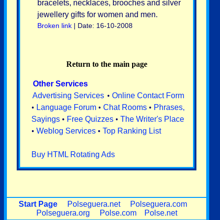
bracelets, necklaces, brooches and silver
jewellery gifts for women and men.
Broken link
| Date: 16-10-2008
Return to the main page
Other Services
Advertising Services
•
Online Contact Form
•
Language Forum
•
Chat Rooms
•
Phrases,
Sayings
•
Free Quizzes
•
The Writer's Place
•
Weblog Services
•
Top Ranking List
Buy HTML Rotating Ads
Start Page
Polseguera.net
Polseguera.com
Polseguera.org
Polse.com
Polse.net