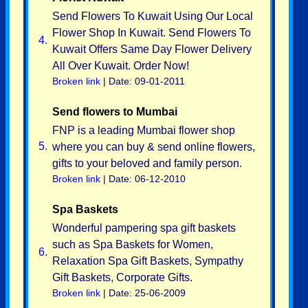
Send Flowers To Kuwait Using Our Local
Flower Shop In Kuwait. Send Flowers To
4.
Kuwait Offers Same Day Flower Delivery
All Over Kuwait. Order Now!
Broken link
| Date: 09-01-2011
Send flowers to Mumbai
FNP is a leading Mumbai flower shop
5.
where you can buy & send online flowers,
gifts to your beloved and family person.
Broken link
| Date: 06-12-2010
Spa Baskets
Wonderful pampering spa gift baskets
such as Spa Baskets for Women,
6.
Relaxation Spa Gift Baskets, Sympathy
Gift Baskets, Corporate Gifts.
Broken link
| Date: 25-06-2009