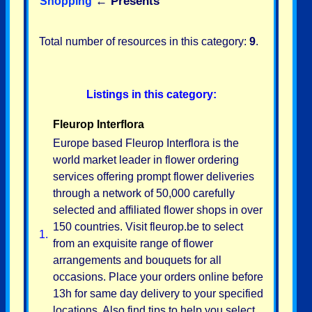
←
Presents
Shopping
Total number of resources in this category:
9
.
Listings in this category:
Fleurop Interflora
Europe based Fleurop Interflora is the
world market leader in flower ordering
services offering prompt flower deliveries
through a network of 50,000 carefully
selected and affiliated flower shops in over
150 countries. Visit fleurop.be to select
1.
from an exquisite range of flower
arrangements and bouquets for all
occasions. Place your orders online before
13h for same day delivery to your specified
locations. Also find tips to help you select