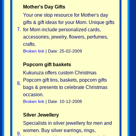
Mother's Day Gifts
Your one stop resource for Mother's day
gifts & gift ideas for your Mom. Unique gifts
7.
for Mom include personalized cards,
accessories, jewelry, flowers, perfumes,
crafts.
Broken link
| Date: 25-02-2009
Popcorn gift baskets
Kukuruza offers custom Christmas
Popcorn gift tins, baskets, popcorn gifts
8.
bags & presents to celebrate Christmas
occasion.
Broken link
| Date: 10-12-2008
Silver Jewellery
Specialists in silver jewellery for men and
women. Buy silver earrings, rings,
9.