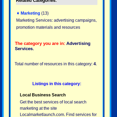
Related Categories:
➧
Marketing
(13)
Marketing Services: advertising campaigns,
promotion materials and resources
The category you are in:
Advertising
Services
.
Total number of resources in this category:
4
.
Listings in this category:
Local Business Search
Get the best services of local search
marketing at the site
Localmarketlaunch.com. Find services for