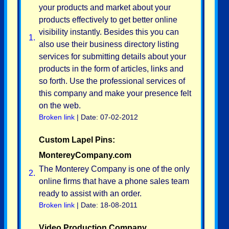
your products and market about your
products effectively to get better online
visibility instantly. Besides this you can
1.
also use their business directory listing
services for submitting details about your
products in the form of articles, links and
so forth. Use the professional services of
this company and make your presence felt
on the web.
Broken link
| Date: 07-02-2012
Custom Lapel Pins:
MontereyCompany.com
The Monterey Company is one of the only
2.
online firms that have a phone sales team
ready to assist with an order.
Broken link
| Date: 18-08-2011
Video Production Company