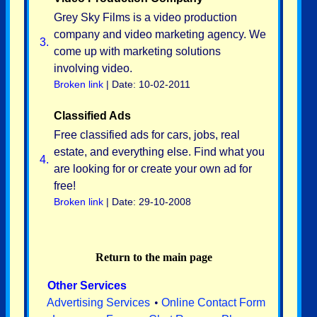
Grey Sky Films is a video production
company and video marketing agency. We
3.
come up with marketing solutions
involving video.
Broken link
| Date: 10-02-2011
Classified Ads
Free classified ads for cars, jobs, real
estate, and everything else. Find what you
4.
are looking for or create your own ad for
free!
Broken link
| Date: 29-10-2008
Return to the main page
Other Services
Advertising Services
•
Online Contact Form