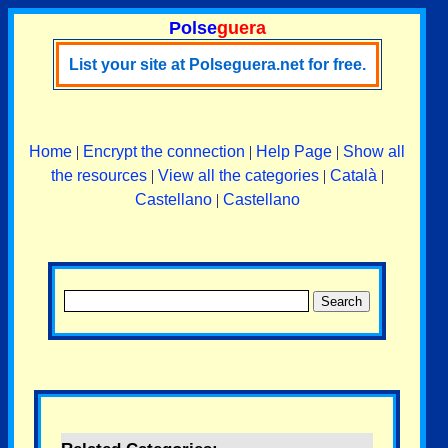
Polse
guera
List your site at Polseguera.net for free.
Home
|
Encrypt the connection
|
Help Page
|
Show all
the resources
|
View all the categories
|
Català
|
Castellano
|
Castellano