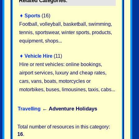
Related Categories:
➧
Sports
(16)
Football, volleyball, basketball, swimming,
tennis, sportswear, winter sports, products,
equipment, shops...
➧
Vehicle Hire
(11)
Hire or rent vehicles: online bookings,
airport services, luxury and cheap rates,
cars, vans, boats, motorcycles or
motorbikes, buses, limousines, taxis, cabs...
←
Adventure Holidays
Travelling
Total number of resources in this category:
16
.