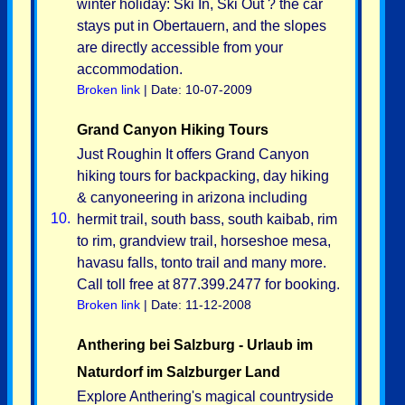
winter holiday: Ski In, Ski Out ? the car
stays put in Obertauern, and the slopes
are directly accessible from your
accommodation.
Broken link
| Date: 10-07-2009
Grand Canyon Hiking Tours
Just Roughin It offers Grand Canyon
hiking tours for backpacking, day hiking
& canyoneering in arizona including
10.
hermit trail, south bass, south kaibab, rim
to rim, grandview trail, horseshoe mesa,
havasu falls, tonto trail and many more.
Call toll free at 877.399.2477 for booking.
Broken link
| Date: 11-12-2008
Anthering bei Salzburg - Urlaub im
Naturdorf im Salzburger Land
Explore Anthering's magical countryside