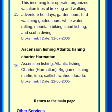
This incoming tour operator organizes
vacation trips of trekking and walking,
15.
adventure holidays, garden tours, bird
watching guided tours, white water
rafting, mountain biking, sport fishing,
and scuba diving.
Broken link
| Date: 31-07-2006
Ascension fishing Atlantic fishing
charter Harmattan
Ascension fishing. Atlantic fishing
16.
Charter (Harmattan). Big game fishing:
marlin, tuna, sailfish, wahoo, dorado.
Broken link
| Date: 22-08-2005
Return to the main page
Other Services