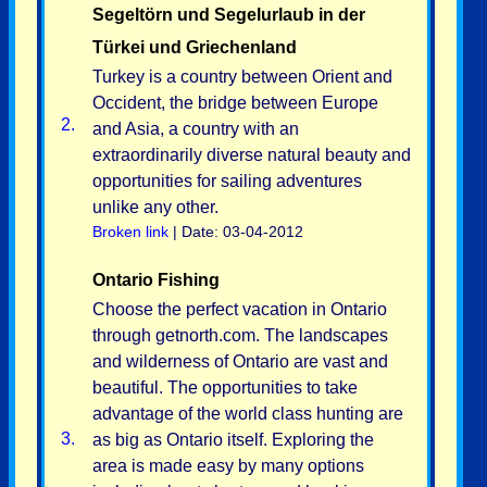
Segeltörn und Segelurlaub in der
Türkei und Griechenland
Turkey is a country between Orient and
Occident, the bridge between Europe
2.
and Asia, a country with an
extraordinarily diverse natural beauty and
opportunities for sailing adventures
unlike any other.
Broken link
| Date: 03-04-2012
Ontario Fishing
Choose the perfect vacation in Ontario
through getnorth.com. The landscapes
and wilderness of Ontario are vast and
beautiful. The opportunities to take
advantage of the world class hunting are
3.
as big as Ontario itself. Exploring the
area is made easy by many options