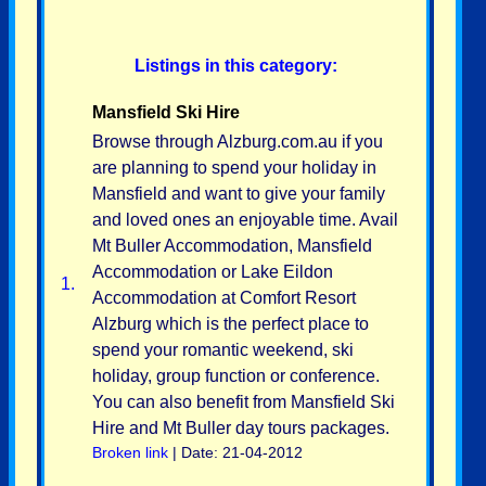
Listings in this category:
Mansfield Ski Hire
Browse through Alzburg.com.au if you
are planning to spend your holiday in
Mansfield and want to give your family
and loved ones an enjoyable time. Avail
Mt Buller Accommodation, Mansfield
Accommodation or Lake Eildon
1.
Accommodation at Comfort Resort
Alzburg which is the perfect place to
spend your romantic weekend, ski
holiday, group function or conference.
You can also benefit from Mansfield Ski
Hire and Mt Buller day tours packages.
Broken link
| Date: 21-04-2012