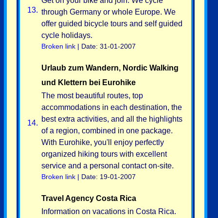
Get on your bike and join. We cycle
13.
through Germany or whole Europe. We
offer guided bicycle tours and self guided
cycle holidays.
Broken link
| Date: 31-01-2007
Urlaub zum Wandern, Nordic Walking
und Klettern bei Eurohike
The most beautiful routes, top
accommodations in each destination, the
best extra activities, and all the highlights
14.
of a region, combined in one package.
With Eurohike, you'll enjoy perfectly
organized hiking tours with excellent
service and a personal contact on-site.
Broken link
| Date: 19-01-2007
Travel Agency Costa Rica
Information on vacations in Costa Rica.