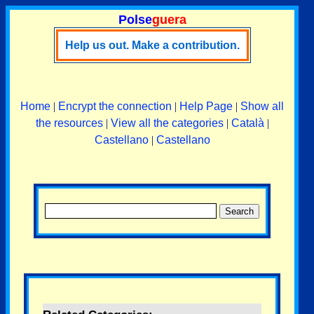
Polse
guera
Help us out. Make a contribution.
Home
|
Encrypt the connection
|
Help Page
|
Show all
the resources
|
View all the categories
|
Català
|
Castellano
|
Castellano