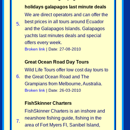
holidays galapagos last minute deals
We are direct operators and can offer the
best prices in all tours around Ecuador
5.
and the Galapagos Islands. Galapagos
yachts last minutes deals and special
offers every week.
Broken link
| Date: 27-08-2010
Great Ocean Road Day Tours
Wild Life Tours offer low cost day tours to
6.
the Great Ocean Road and The
Grampians from Melbourne, Australia.
Broken link
| Date: 26-03-2010
FishSkinner Charters
FishSkinner Charters is an inshore and
nearshore fishing guide, fishing in the
7.
area of Fort Myers Fl, Sanibel Island,