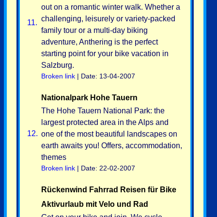
out on a romantic winter walk. Whether a
challenging, leisurely or variety-packed
11.
family tour or a multi-day biking
adventure, Anthering is the perfect
starting point for your bike vacation in
Salzburg.
Broken link
| Date: 13-04-2007
Nationalpark Hohe Tauern
The Hohe Tauern National Park: the
largest protected area in the Alps and
12.
one of the most beautiful landscapes on
earth awaits you! Offers, accommodation,
themes
Broken link
| Date: 22-02-2007
Rückenwind Fahrrad Reisen für Bike
Aktivurlaub mit Velo und Rad