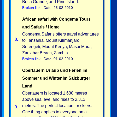
Boca Grande, and Pine Island.
Broken link
| Date: 26-02-2010
African safari with Congema Tours
and Safaris / Home
Congema Safaris offers travel adventures
8.
to Tanzania, Mount Kilimanjaro,
Serengeti, Mount Kenya, Masai Mara,
Zanzibar Beach, Zambia.
Broken link
| Date: 01-02-2010
Obertauern Urlaub und Ferien im
Sommer und Winter im Salzburger
Land
Obertauern is located 1,630 metres
above sea level and rises to 2,313
metres. The perfect location for skiers.
9.
One thing applies to everyone on a