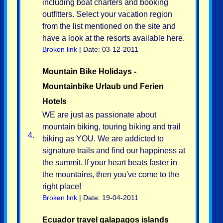
including boat charters and booking
outfitters. Select your vacation region
from the list mentioned on the site and
have a look at the resorts available here.
Broken link
| Date: 03-12-2011
Mountain Bike Holidays -
Mountainbike Urlaub und Ferien
Hotels
WE are just as passionate about
mountain biking, touring biking and trail
4.
biking as YOU. We are addicted to
signature trails and find our happiness at
the summit. If your heart beats faster in
the mountains, then you've come to the
right place!
Broken link
| Date: 19-04-2011
Ecuador travel galapagos islands