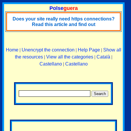
Polse
guera
Does your site really need https connections?
Read this article and find out
Home
|
Unencrypt the connection
|
Help Page
|
Show all
the resources
|
View all the categories
|
Català
|
Castellano
|
Castellano