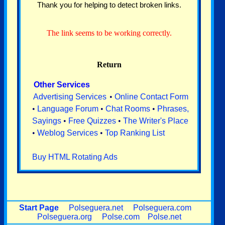
Thank you for helping to detect broken links.
The link seems to be working correctly.
Return
Other Services
Advertising Services
•
Online Contact Form
•
Language Forum
•
Chat Rooms
•
Phrases,
Sayings
•
Free Quizzes
•
The Writer's Place
•
Weblog Services
•
Top Ranking List
Buy HTML Rotating Ads
Start Page
Polseguera.net
Polseguera.com
Polseguera.org
Polse.com
Polse.net